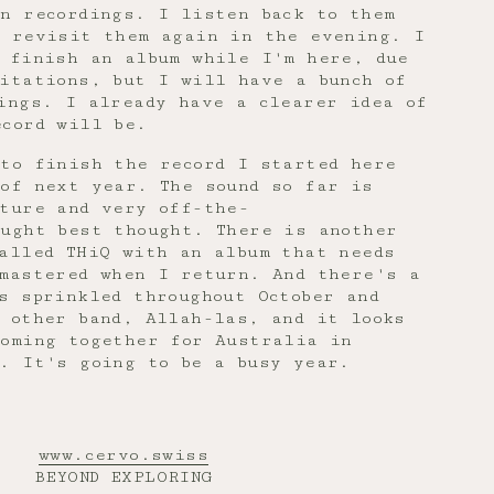
n recordings. I listen back to them
d revisit them again in the evening. I
o finish an album while I'm here, due
itations, but I will have a bunch of
ings. I already have a clearer idea of
ecord will be.
 to finish the record I started here
 of next year. The sound so far is
ature and very off-the-
ought best thought. There is another
alled THiQ with an album that needs
 mastered when I return. And there's a
s sprinkled throughout October and
 other band, Allah-las, and it looks
coming together for Australia in
l. It's going to be a busy year.
www.cervo.swiss
BEYOND EXPLORING