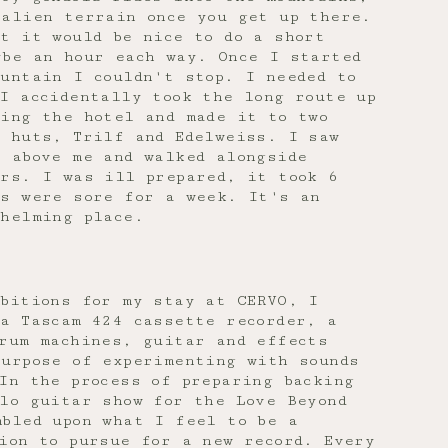
 alien terrain once you get up there.
t it would be nice to do a short
ybe an hour each way. Once I started
untain I couldn't stop. I needed to
I accidentally took the long route up
cing the hotel and made it to two
n huts, Trilf and Edelweiss. I saw
 above me and walked alongside
ers. I was ill prepared, it took 6
gs were sore for a week. It's an
whelming place.
mbitions for my stay at CERVO, I
a Tascam 424 cassette recorder, a
drum machines, guitar and effects
purpose of experimenting with sounds
In the process of preparing backing
lo guitar show for the Love Beyond
mbled upon what I feel to be a
ion to pursue for a new record. Every