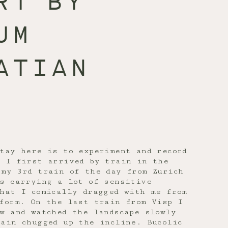
RT BY
UM
ATIAN
tay here is to experiment and record
. I first arrived by train in the
 my 3rd train of the day from Zurich
as carrying a lot of sensitive
hat I comically dragged with me from
tform. On the last train from Visp I
w and watched the landscape slowly
ain chugged up the incline. Bucolic