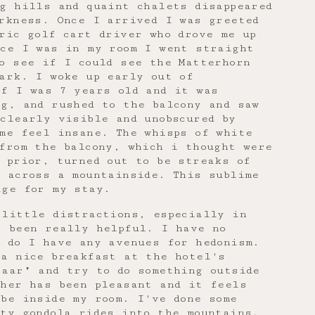
g hills and quaint chalets disappeared
rkness. Once I arrived I was greeted
ric golf cart driver who drove me up
nce I was in my room I went straight
o see if I could see the Matterhorn
ark. I woke up early out of
if I was 7 years old and it was
g, and rushed to the balcony and saw
clearly visible and unobscured by
 me feel insane. The whisps of white
from the balcony, which i thought were
 prior, turned out to be streaks of
 across a mountainside. This sublime
age for my stay.
 little distractions, especially in
s been really helpful. I have no
r do I have any avenues for hedonism.
 a nice breakfast at the hotel's
zaar" and try to do something outside
ther has been pleasant and it feels
be inside my room. I've done some
ty gondola rides into the mountains,