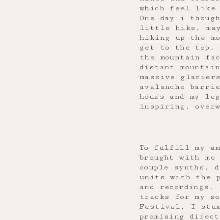
which feel like
One day i though
little hike, ma
hiking up the mo
get to the top. 
the mountain fa
distant mountai
massive glaciers
avalanche barri
hours and my le
inspiring, over
To fulfill my a
brought with me 
couple synths, 
units with the 
and recordings. 
tracks for my so
Festival, I stu
promising direct