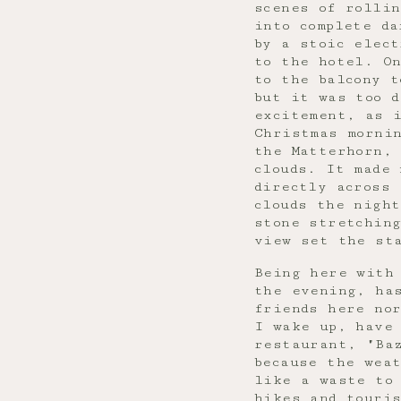
scenes of rollin
into complete da
by a stoic elect
to the hotel. O
to the balcony t
but it was too d
excitement, as 
Christmas mornin
the Matterhorn, 
clouds. It made
directly across 
clouds the night
stone stretching
view set the st
Being here with
the evening, ha
friends here no
I wake up, have
restaurant, "Ba
because the wea
like a waste to 
hikes and touris