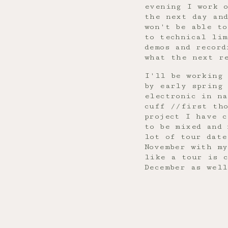
evening I work o
the next day an
won't be able t
to technical lim
demos and record
what the next r
I'll be working
by early spring
electronic in n
cuff //first th
project I have c
to be mixed and
lot of tour date
November with my
like a tour is 
December as wel