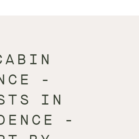
CABIN
NCE -
STS IN
DENCE -