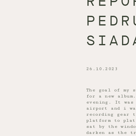
REPO
PEDR
SIAD
26.10.2023
The goal of my s
for a new album
evening. It was
airport and i w
recording gear t
platform to pla
sat by the windo
darken as the tr