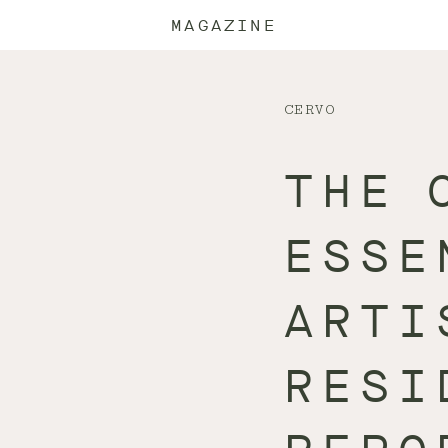
MAGAZINE
CERVO
THE 
ESSE
ARTI
RESI