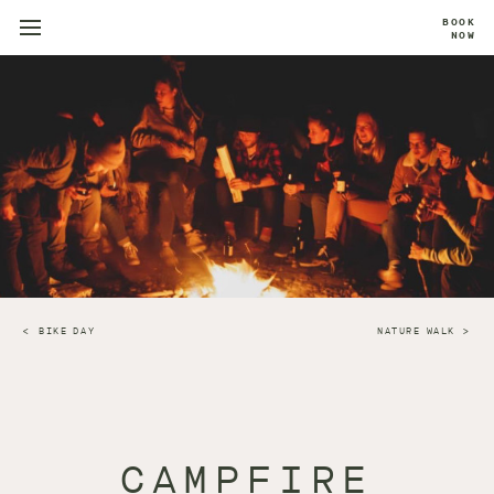
BOOK
NOW
BIKE DAY
NATURE WALK
CAMPFIRE