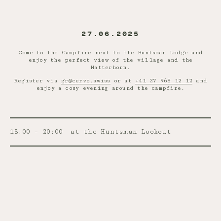
27.06.2025
Come to the Campfire next to the Huntsman Lodge and
enjoy the perfect view of the village and the
Matterhorn.
Register via
gr@cervo.swiss
or at
+41 27 968 12 12
and
enjoy a cosy evening around the campfire.
18:00 – 20:00
at the Huntsman Lookout