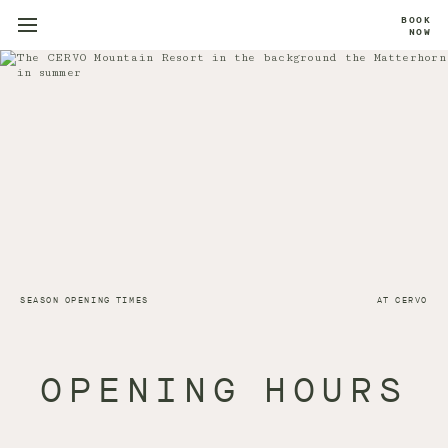
BOOK
NOW
SEASON OPENING TIMES
AT CERVO
OPENING HOURS