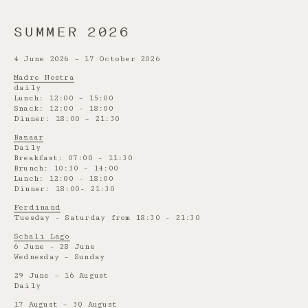
SUMMER 2026
4 June 2026 – 17 October 2026
Madre Nostra
daily
Lunch: 12:00 – 15:00
Snack: 12:00 - 18:00
Dinner: 18:00 – 21:30
Bazaar
Daily
Breakfast: 07:00 - 11:30
Brunch: 10:30 - 14:00
Lunch: 12:00 - 18:00
Dinner: 18:00- 21:30
Ferdinand
Tuesday - Saturday from 18:30 - 21:30
Schali Lago
6 June - 28 June
Wednesday – Sunday
29 June – 16 August
Daily
17 August – 30 August