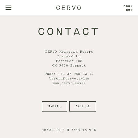
CERVO
BOOK
NOW
CONTACT
CERVO Mountain Resort
Riedweg 156
Postfach 388
CH-3920 Zermatt
Phone +41 27 968 12 12
beyond@cervo.swiss
www.cervo.swiss
E-MAIL
CALL US
46°01‘18.7“N 7°45‘15.9“E