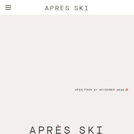
APRÈS SKI
OPEN FROM 27 NOVEMBER 2026
APRÈS SKI