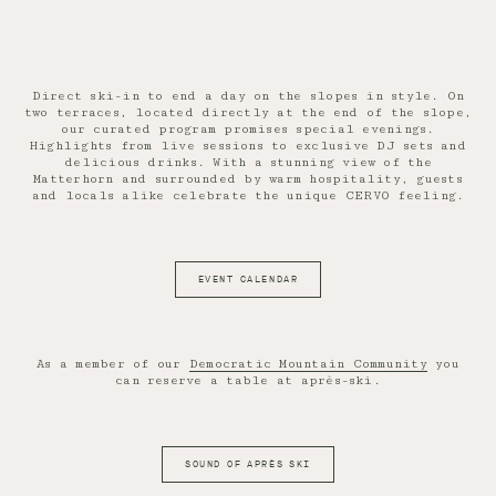
Direct ski-in to end a day on the slopes in style. On
two terraces, located directly at the end of the slope,
our curated program promises special evenings.
Highlights from live sessions to exclusive DJ sets and
delicious drinks. With a stunning view of the
Matterhorn and surrounded by warm hospitality, guests
and locals alike celebrate the unique CERVO feeling.
EVENT CALENDAR
As a member of our
Democratic Mountain Community
you
can reserve a table at après-ski.
SOUND OF APRÈS SKI