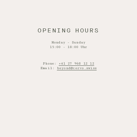
OPENING HOURS
Monday - Sunday
15:00 - 18:00 Uhr
Phone:
+41 27 968 12 12
Email:
beyond@cervo.swiss