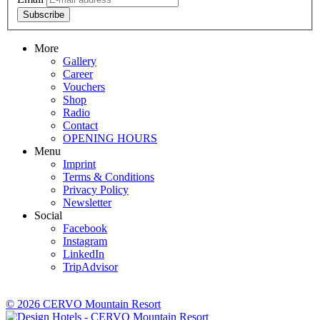
Subscribe
More
Gallery
Career
Vouchers
Shop
Radio
Contact
OPENING HOURS
Menu
Imprint
Terms & Conditions
Privacy Policy
Newsletter
Social
Facebook
Instagram
LinkedIn
TripAdvisor
© 2026 CERVO Mountain Resort