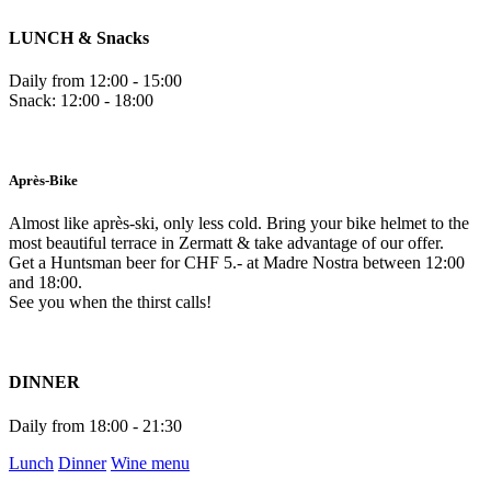
LUNCH & Snacks
Daily from 12:00 - 15:00
Snack: 12:00 - 18:00
Après-Bike
Almost like après-ski, only less cold. Bring your bike helmet to the
most beautiful terrace in Zermatt & take advantage of our offer.
Get a Huntsman beer for CHF 5.- at Madre Nostra between 12:00
and 18:00.
See you when the thirst calls!
DINNER
Daily from 18:00 - 21:30
Lunch
Dinner
Wine menu