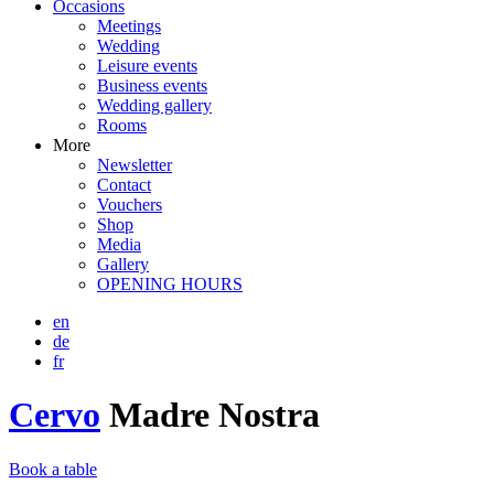
Occasions
Meetings
Wedding
Leisure events
Business events
Wedding gallery
Rooms
More
Newsletter
Contact
Vouchers
Shop
Media
Gallery
OPENING HOURS
en
de
fr
Cervo
Madre Nostra
Book a table