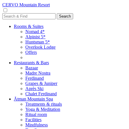
CERVO Mountain Resort
Rooms & Suites
Nomad 4*
Alpinist 5*
Huntsman 5*
Overlook Lodge
Offers
Restaurants & Bars
Bazaar
Madre Nostra
Ferdinand
Grapes & Juniper
Après Ski
Chalet Ferdinand
Ātman Mountain Spa
Treatments & rituals
Yoga & Meditation
Ritual room
Facilities
Mindfulness