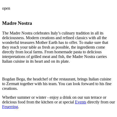
open
Madre Nostra
The Madre Nostra celebrates Italy’s culinary tradition in all its
deliciousness. Modern creations and refined classics with all the
wonderful treasures Mother Earth has to offer. To make sure that
they reach your table as fresh as possible, the ingredients come
directly from local farms. From homemade pasta to delicious
interpretations of grilled meat and fish, the Madre Nostra carries
Italian cuisine in its heart and on its plate.
Bogdan Bega, the headchef of the restaurant, brings Italian cuisine
to Zermatt together with his team. You can look forward to his fine
creations.
Whether summer or winter - enjoy a drink on our sun terrace or
delicious food from the kitchen or at special
Events
directly from our
Feuerring
.