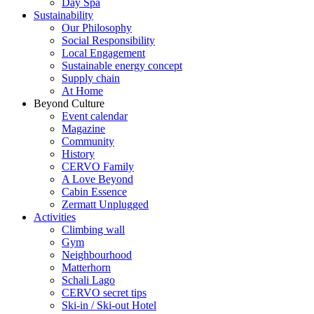
Day Spa
Sustainability
Our Philosophy
Social Responsibility
Local Engagement
Sustainable energy concept
Supply chain
At Home
Beyond Culture
Event calendar
Magazine
Community
History
CERVO Family
A Love Beyond
Cabin Essence
Zermatt Unplugged
Activities
Climbing wall
Gym
Neighbourhood
Matterhorn
Schali Lago
CERVO secret tips
Ski-in / Ski-out Hotel