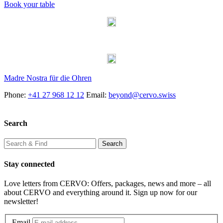
Book your table
Madre Nostra für die Ohren
Phone:
+41 27 968 12 12
Email:
beyond@cervo.swiss
Search
Stay connected
Love letters from CERVO: Offers, packages, news and more – all
about CERVO and everything around it. Sign up now for our
newsletter!
Email