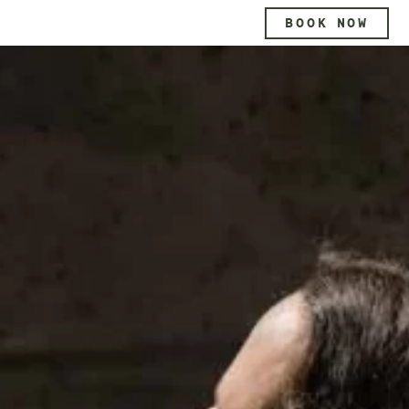
BOOK NOW