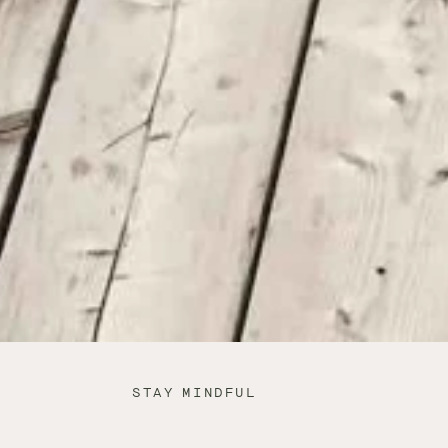
STAY MINDFUL