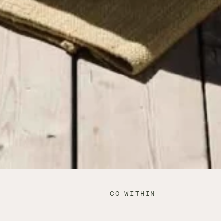
GO WITHIN