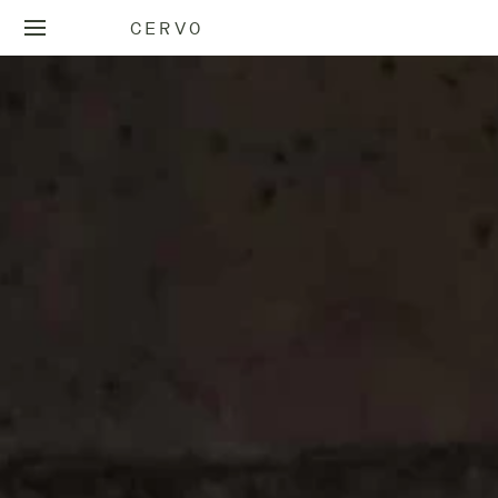
CERVO