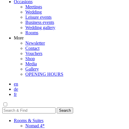
Occasions
Meetings
Wedding
Leisure events
Business events
Wedding gallery
Rooms
More
Newsletter
Contact
Vouchers
Shop
Media
Gallery
OPENING HOURS
en
de
fr
Rooms & Suites
Nomad 4*