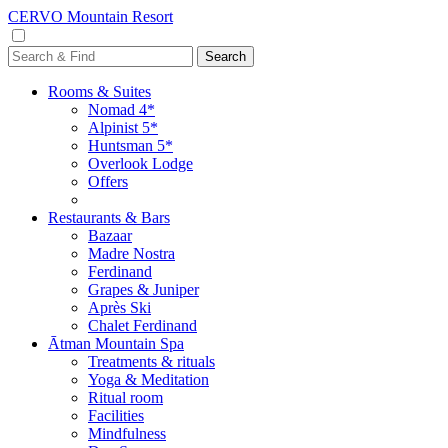
CERVO Mountain Resort
Rooms & Suites
Nomad 4*
Alpinist 5*
Huntsman 5*
Overlook Lodge
Offers
Restaurants & Bars
Bazaar
Madre Nostra
Ferdinand
Grapes & Juniper
Après Ski
Chalet Ferdinand
Ātman Mountain Spa
Treatments & rituals
Yoga & Meditation
Ritual room
Facilities
Mindfulness