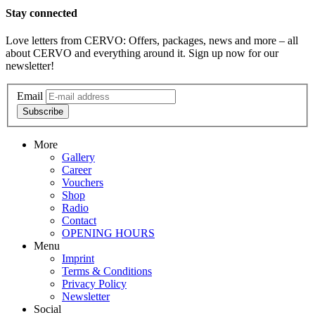
Stay connected
Love letters from CERVO: Offers, packages, news and more – all
about CERVO and everything around it. Sign up now for our
newsletter!
Email
Subscribe
More
Gallery
Career
Vouchers
Shop
Radio
Contact
OPENING HOURS
Menu
Imprint
Terms & Conditions
Privacy Policy
Newsletter
Social