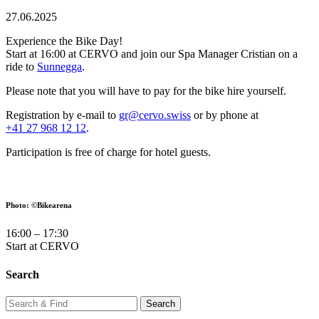
27.06.2025
Experience the Bike Day!
Start at 16:00 at CERVO and join our Spa Manager Cristian on a
ride to
Sunnegga
.
Please note that you will have to pay for the bike hire yourself.
Registration by e-mail to
gr@cervo.swiss
or by phone at
+41 27 968 12 12
.
Participation is free of charge for hotel guests.
Photo: ©Bikearena
16:00 – 17:30
Start at CERVO
Search