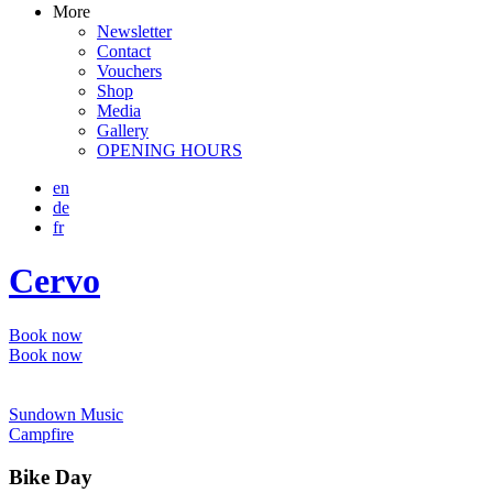
More
Newsletter
Contact
Vouchers
Shop
Media
Gallery
OPENING HOURS
en
de
fr
Cervo
Book now
Book now
Sundown Music
Campfire
Bike Day