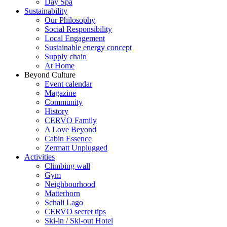
Day Spa
Sustainability
Our Philosophy
Social Responsibility
Local Engagement
Sustainable energy concept
Supply chain
At Home
Beyond Culture
Event calendar
Magazine
Community
History
CERVO Family
A Love Beyond
Cabin Essence
Zermatt Unplugged
Activities
Climbing wall
Gym
Neighbourhood
Matterhorn
Schali Lago
CERVO secret tips
Ski-in / Ski-out Hotel