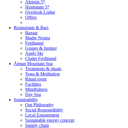
Alpinist 5*
Huntsman 5*
Overlook Lodge
Offers
Restaurants & Bars
Bazaar
Madre Nostra
Ferdinand
Grapes & Juniper
Après Ski
Chalet Ferdinand
Ātman Mountain Spa
Treatments & rituals
Yoga & Meditation
Ritual room
Facilities
Mindfulness
Day Spa
Sustainability
Our Philosophy
Social Responsibility
Local Engagement
Sustainable energy concept
Supply chain