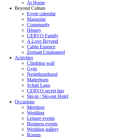
At Home
Beyond Culture
Event calendar
Magazine
Community
History
CERVO Family
A Love Beyond
Cabin Essence
Zermatt Unplugged
Activities
Climbing wall
Gym
Neighbourhood
Matterhorn
Schali Lago
CERVO secret tips
Ski-in / Ski-out Hotel
Occasions
Meetings
Wedding
Leisure events
Business events
Wedding gallery
Rooms