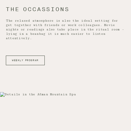
THE OCCASSIONS
The relaxed atmosphere is also the ideal setting for
get together with friends or work colleagues. Movie
nights or readings also take place in the ritual room -
lying in a beanbag it is much easier to listen
attentively.
WEEKLY PROGRAM