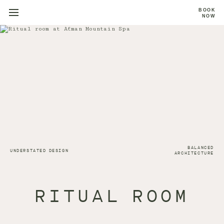
BOOK
NOW
BALANCED
UNDERSTATED DESIGN
ARCHITECTURE
RITUAL ROOM