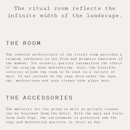
The ritual room reflects the
infinite width of the landscape.
THE ROOM
The reduced architecture of the ritual room provides a
calming influence on the flow and promotes awareness of
the moment. Its acoustic quality intensifies the effect
of the singing bowl meditations. Also, the flexible
interior allows the room to be used in a variety of
ways. If not outside on the yoga deck under the open
sky, meditations and yoga classes take place here.
THE ACCESSORIES
The material for the group as well as private classes
can be borrowed from the hotel. With the mats and tools
from Jade Yoga, the environment is protected and the
yoga and meditation practice is twice as fun.