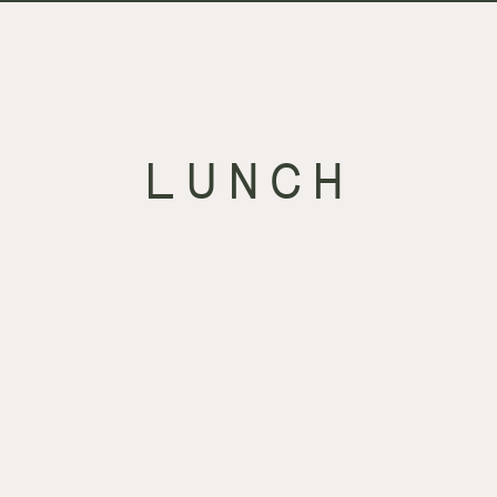
LUNCH