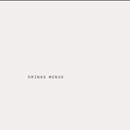
DRINKS MENUS