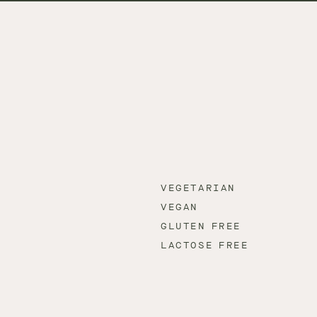
VEGETARIAN
VEGAN
GLUTEN FREE
LACTOSE FREE