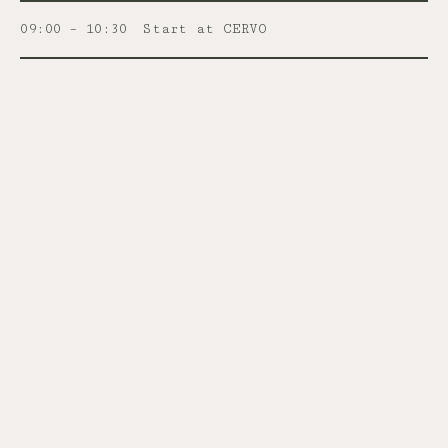
09:00 – 10:30
Start at CERVO