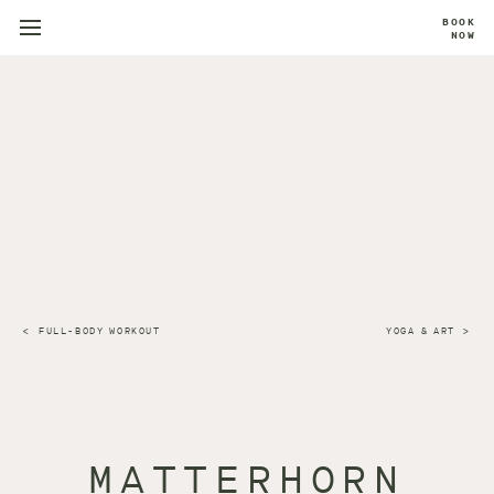
BOOK
NOW
FULL-BODY WORKOUT
YOGA & ART
MATTERHORN