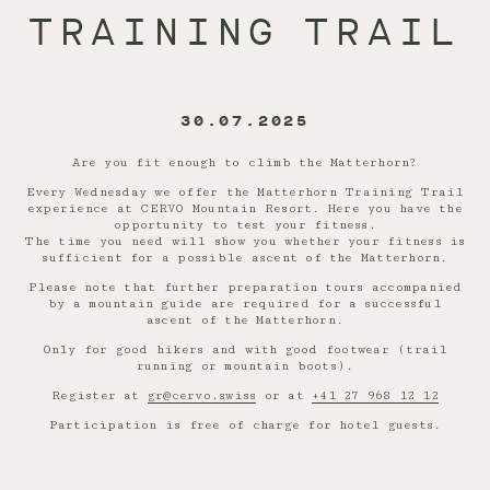
TRAINING TRAIL
30.07.2025
Are you fit enough to climb the Matterhorn?
Every Wednesday we offer the Matterhorn Training Trail
experience at CERVO Mountain Resort. Here you have the
opportunity to test your fitness.
The time you need will show you whether your fitness is
sufficient for a possible ascent of the Matterhorn.
Please note that further preparation tours accompanied
by a mountain guide are required for a successful
ascent of the Matterhorn.
Only for good hikers and with good footwear (trail
running or mountain boots).
Register at
gr@cervo.swiss
or at
+41 27 968 12 12
Participation is free of charge for hotel guests.