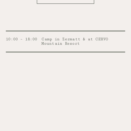
10:00 – 18:00
Camp in Zermatt & at CERVO
Mountain Resort