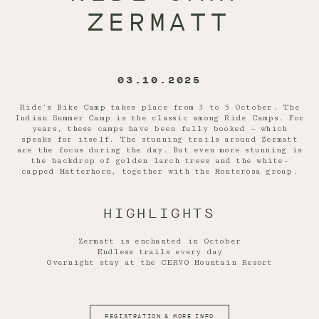
ZERMATT
03.10.2025
Ride’s Bike Camp takes place from 3 to 5 October. The
Indian Summer Camp is the classic among Ride Camps. For
years, these camps have been fully booked – which
speaks for itself. The stunning trails around Zermatt
are the focus during the day. But even more stunning is
the backdrop of golden larch trees and the white-
capped Matterhorn, together with the Monterosa group.
HIGHLIGHTS
Zermatt is enchanted in October
Endless trails every day
Overnight stay at the CERVO Mountain Resort
REGISTRATION & MORE INFO