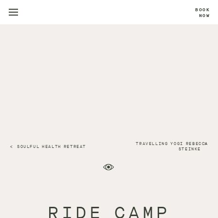
BOOK
NOW
TRAVELLING YOGI REBECCA
SOULFUL HEALTH RETREAT
STEINKE
RIDE CAMP