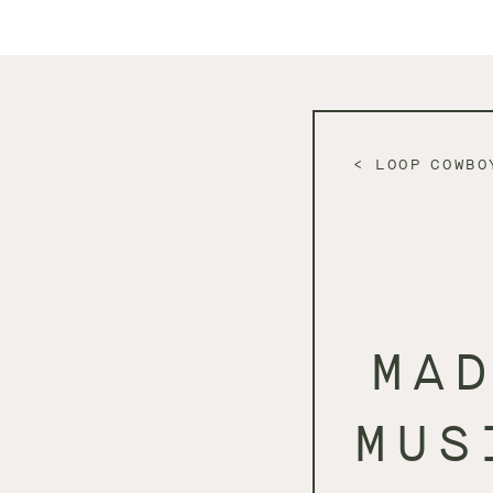
LOOP COWBO
MA
MUS