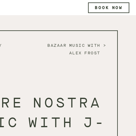
BOOK NOW
Y
BAZAAR MUSIC WITH
ALEX FROST
DRE NOSTRA
IC WITH J-