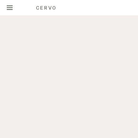
CERVO