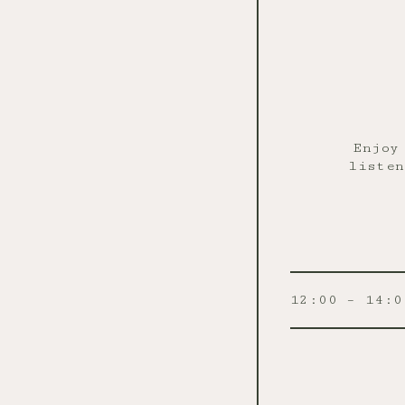
Enjoy
listen
12:00 – 14:0