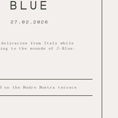
BLUE
27.02.2026
 delicacies from Italy while
ing to the sounds of J-Blue.
0
on the Madre Nostra terrace