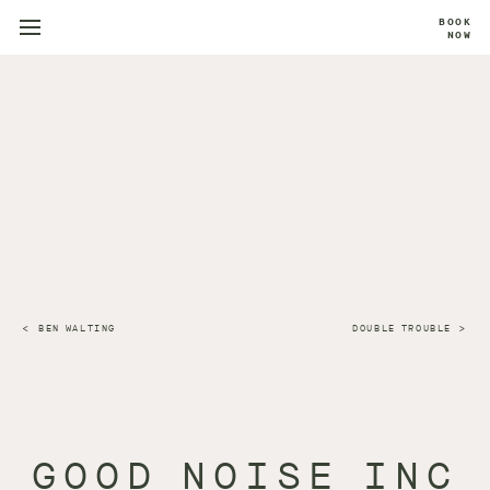
BOOK
NOW
BEN WALTING
DOUBLE TROUBLE
GOOD NOISE INC