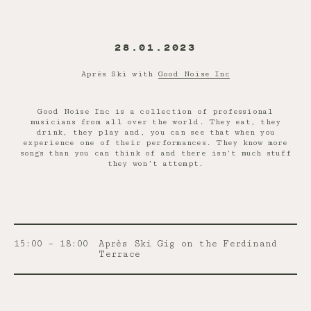
28.01.2023
Après Ski with
Good Noise Inc
Good Noise Inc is a collection of professional
musicians from all over the world. They eat, they
drink, they play and, you can see that when you
experience one of their performances. They know more
songs than you can think of and there isn’t much stuff
they won’t attempt.
15:00 – 18:00
Après Ski Gig on the Ferdinand
Terrace