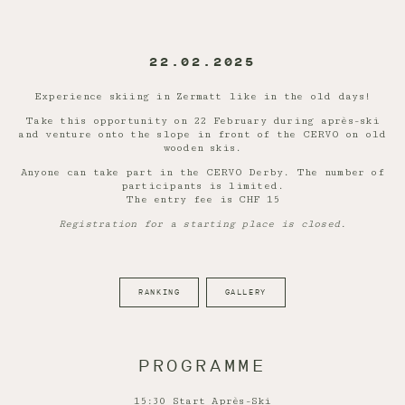
22.02.2025
Experience skiing in Zermatt like in the old days!
Take this opportunity on 22 February during après-ski
and venture onto the slope in front of the CERVO on old
wooden skis.
Anyone can take part in the CERVO Derby. The number of
participants is limited.
The entry fee is CHF 15
Registration for a starting place is closed.
RANKING
GALLERY
PROGRAMME
15:30 Start Après-Ski