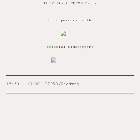
17:30 Start CERVO Derby
in cooperation with:
official timekeeper:
15:30 – 19:00
CERVO/Riedweg