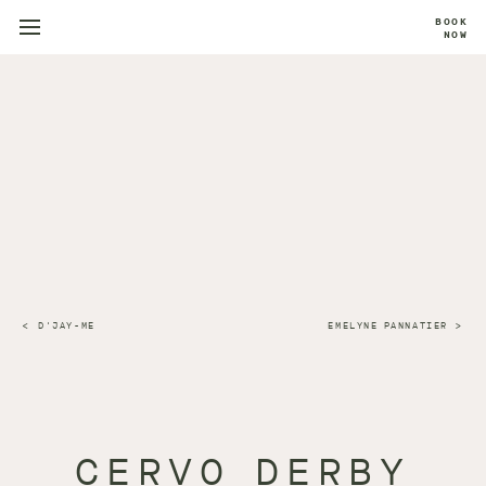
BOOK
NOW
D'JAY-ME
EMELYNE PANNATIER
CERVO DERBY