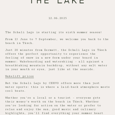
THE LAKE
12.06.2025
The Schali Lago is starting its sixth summer season!
From 13 June to 7 September, we welcome you back to the
beach in Täsch.
Just 20 minutes from Zermatt, the Schali Lago in Täsch
offers the perfect opportunity to experience the
feeling of snow in a new form under your board in
summer: Wakeboarding and waterskiing - all against a
breathtaking mountain backdrop, without any salt water
in your mouth or eyes, just like at the seaside.
Wakelift prices
But the Schali Lago by CERVO offers more than just
water sports: this is where a laid-back atmosphere meets
cool beats.
Whether you're a local or a tourist - everyone gets
their money's worth on the beach in Täsch. Whether
you're looking for action on the water or prefer to
relax and enjoy the sun, good music and culinary
highlights, you'll find everything your summer heart