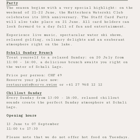
Party
The season begins with a very special highlight: on the
weekend of 21-22 June, the Matterhorn Waterski Club
celebrates its 10th anniversary. The Staff Card Party
will also take place on 21 June. All card holders can
look forward to a day full of fun and entertainment.
Experience live music, spectacular water ski shows,
relaxed golfing, culinary delights and an exuberant
atmosphere right on the lake.
Schali Sunday Brunch
Treat yourself to a relaxed Sunday: on 20 July from
11:00 - 14:00, a delicious brunch awaits you right on
the water of Schali Lago.
Price per person: CHF 49
Reserve your place now:
restaurants@cervo.swiss
or +41 27 968 12 12
Chillout Sunday
Every Sunday from 13:00 - 16:00, relaxed chillout
sounds create the perfect Sunday atmosphere at Schali
Lago.
Opening hours
13 June to 07 September
11:00 to 17:30
Please note that we do not offer hot food on Tuesdays.