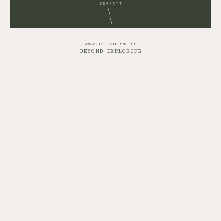
www.cervo.swiss
BEYOND EXPLORING