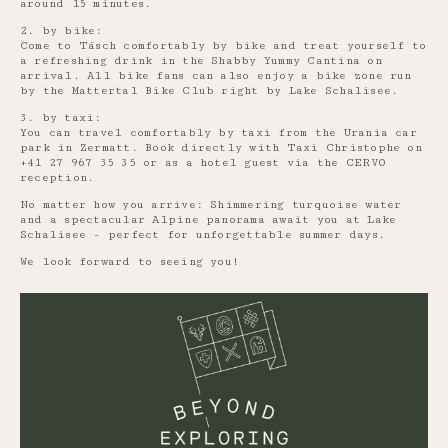
around 15 minutes.
2. by bike:
Come to Täsch comfortably by bike and treat yourself to
a refreshing drink in the Shabby Yummy Cantina on
arrival. All bike fans can also enjoy a bike zone run
by the Mattertal Bike Club right by Lake Schalisee.
3. by taxi:
You can travel comfortably by taxi from the Urania car
park in Zermatt. Book directly with Taxi Christophe on
+41 27 967 35 35 or as a hotel guest via the CERVO
reception.
No matter how you arrive: Shimmering turquoise water
and a spectacular Alpine panorama await you at Lake
Schalisee - perfect for unforgettable summer days.
We look forward to seeing you!