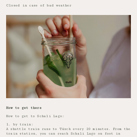
Closed in case of bad weather
How to get there
How to get to Schali Lago:
1. by train:
A shuttle train runs to Täsch every 20 minutes. From the
train station, you can reach Schali Lago on foot in