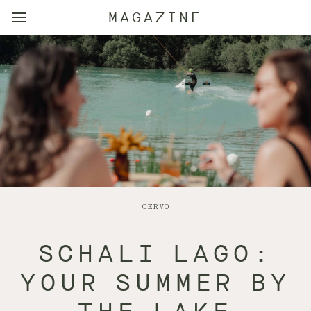
MAGAZINE
CERVO
SCHALI LAGO:
YOUR SUMMER BY