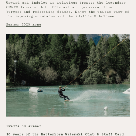
Unwind and indulge in delicious treats: the legendary
CERVO fries with truffle oil and parmesan, fine
burgers and refreshing drinks. Enjoy the unique view of
the imposing mountains and the idyllic Schalisee.
Summer 2025 menu
Events in summer
10 years of the Matterhorn Waterski Club & Staff Card