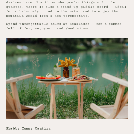
desires here. For those who prefer things a little
quieter, there is also a stand-up paddle board - ideal
for a leisurely round on the water and to enjoy the
mountain world from a new perspective.
Spend unforgettable hours at Schalisee - for a summer
full of fun, enjoyment and good vibes.
Shabby Yummy Cantina