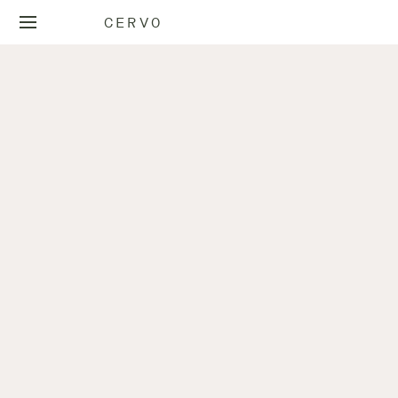
CERVO