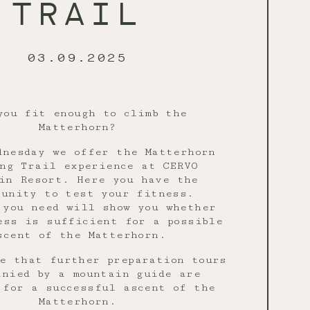
TRAIL
03.09.2025
you fit enough to climb the
Matterhorn?
dnesday we offer the Matterhorn
ng Trail experience at CERVO
in Resort. Here you have the
tunity to test your fitness.
 you need will show you whether
ess is sufficient for a possible
scent of the Matterhorn.
e that further preparation tours
anied by a mountain guide are
 for a successful ascent of the
Matterhorn.