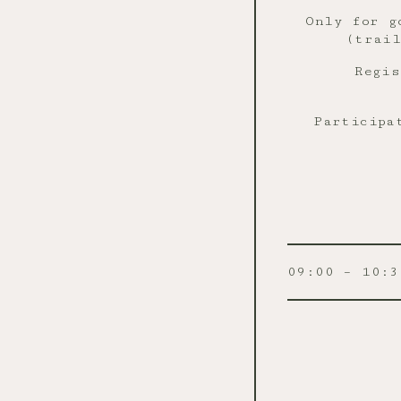
Only for g
(trail
Regi
Participa
09:00 – 10:3