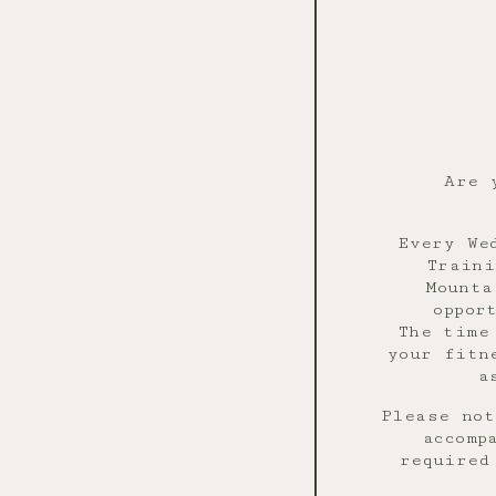
Are 
Every We
Traini
Mounta
oppor
The time
your fitn
a
Please not
accomp
required