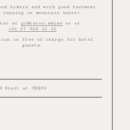
ood hikers and with good footwear
 running or mountain boots).
ster at
gr@cervo.swiss
or at
+41 27 968 12 12
tion is free of charge for hotel
guests.
0
Start at CERVO