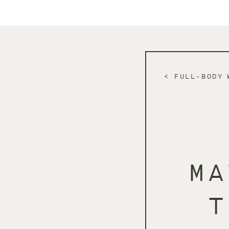
FULL-BODY 
MA
T