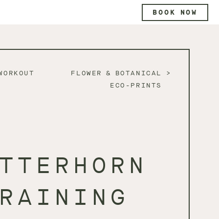
BOOK NOW
WORKOUT
FLOWER & BOTANICAL
ECO-PRINTS
TTERHORN
RAINING