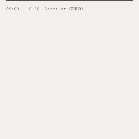
09:00 – 10:30
Start at CERVO