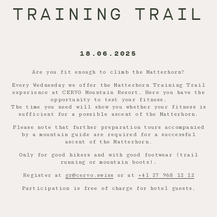
TRAINING TRAIL
18.06.2025
Are you fit enough to climb the Matterhorn?
Every Wednesday we offer the Matterhorn Training Trail
experience at CERVO Mountain Resort. Here you have the
opportunity to test your fitness.
The time you need will show you whether your fitness is
sufficient for a possible ascent of the Matterhorn.
Please note that further preparation tours accompanied
by a mountain guide are required for a successful
ascent of the Matterhorn.
Only for good hikers and with good footwear (trail
running or mountain boots).
Register at
gr@cervo.swiss
or at
+41 27 968 12 12
Participation is free of charge for hotel guests.