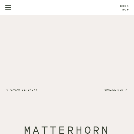
BOOK
NOW
CACAO CEREMONY
SOCIAL RUN
MATTERHORN