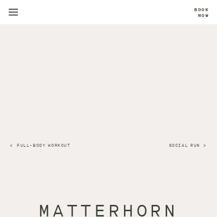
BOOK
NOW
FULL-BODY WORKOUT
SOCIAL RUN
MATTERHORN