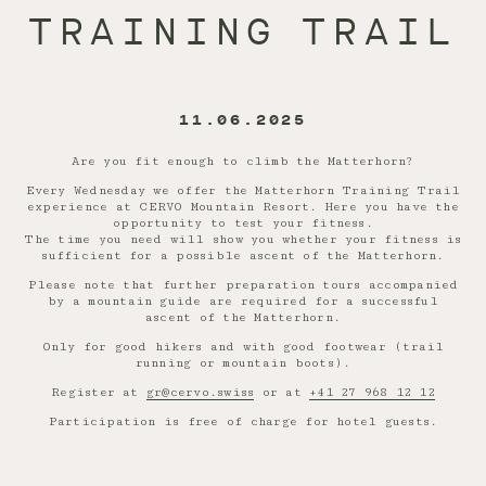
TRAINING TRAIL
11.06.2025
Are you fit enough to climb the Matterhorn?
Every Wednesday we offer the Matterhorn Training Trail
experience at CERVO Mountain Resort. Here you have the
opportunity to test your fitness.
The time you need will show you whether your fitness is
sufficient for a possible ascent of the Matterhorn.
Please note that further preparation tours accompanied
by a mountain guide are required for a successful
ascent of the Matterhorn.
Only for good hikers and with good footwear (trail
running or mountain boots).
Register at
gr@cervo.swiss
or at
+41 27 968 12 12
Participation is free of charge for hotel guests.