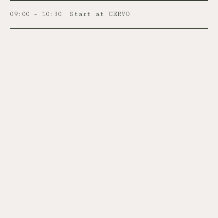
09:00 – 10:30
Start at CERVO