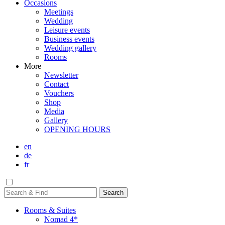
Occasions
Meetings
Wedding
Leisure events
Business events
Wedding gallery
Rooms
More
Newsletter
Contact
Vouchers
Shop
Media
Gallery
OPENING HOURS
en
de
fr
Rooms & Suites
Nomad 4*