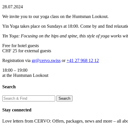
28.07.2024
We invite you to our yoga class on the Huntsman Lookout.
Yin Yoga takes place on Sundays at 18:00. Come by and find relaxatio
Yin Yoga: Focusing on the hips and spine, this style of yoga works with
Free for hotel guests
CHF 25 for external guests
Registration via
gr@cervo.swiss
or
+41 27 968 12 12
18:00 – 19:00
at the Huntsman Lookout
Search
Stay connected
Love letters from CERVO: Offers, packages, news and more – all ab