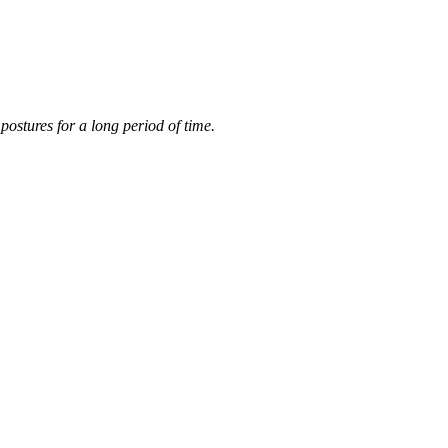
postures for a long period of time.