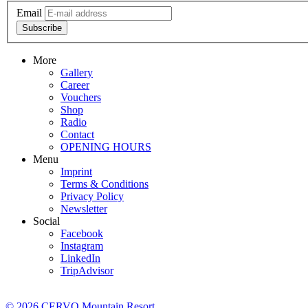
Email
Subscribe
More
Gallery
Career
Vouchers
Shop
Radio
Contact
OPENING HOURS
Menu
Imprint
Terms & Conditions
Privacy Policy
Newsletter
Social
Facebook
Instagram
LinkedIn
TripAdvisor
© 2026 CERVO Mountain Resort