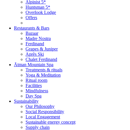
Alpinist 5*
Huntsman 5*
Overlook Lodge
Offers
Restaurants & Bars
Bazaar
Madre Nostra
Ferdinand
Grapes & Juniper
Après Ski
Chalet Ferdinand
Ātman Mountain Spa
Treatments & rituals
Yoga & Meditation
Ritual room
Facilities
Mindfulness
Day Spa
Sustainability
Our Philosophy
Social Responsibility
Local Engagement
Sustainable energy concept
Supply chain