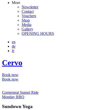
More
Newsletter
Contact
Vouchers
Shop
Media
Gallery
OPENING HOURS
en
de
fr
Cervo
Book now
Book now
Gornergrat Sunset Ride
Monday BBQ
Sundown Yoga