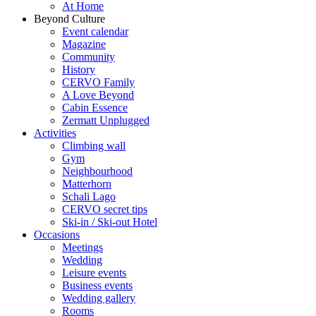
At Home
Beyond Culture
Event calendar
Magazine
Community
History
CERVO Family
A Love Beyond
Cabin Essence
Zermatt Unplugged
Activities
Climbing wall
Gym
Neighbourhood
Matterhorn
Schali Lago
CERVO secret tips
Ski-in / Ski-out Hotel
Occasions
Meetings
Wedding
Leisure events
Business events
Wedding gallery
Rooms