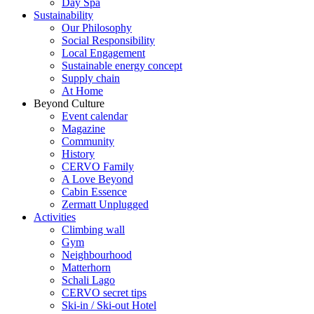
Day Spa
Sustainability
Our Philosophy
Social Responsibility
Local Engagement
Sustainable energy concept
Supply chain
At Home
Beyond Culture
Event calendar
Magazine
Community
History
CERVO Family
A Love Beyond
Cabin Essence
Zermatt Unplugged
Activities
Climbing wall
Gym
Neighbourhood
Matterhorn
Schali Lago
CERVO secret tips
Ski-in / Ski-out Hotel