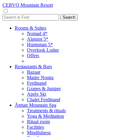
CERVO Mountain Resort
Rooms & Suites
Nomad 4*
Alpinist 5*
Huntsman 5*
Overlook Lodge
Offers
Restaurants & Bars
Bazaar
Madre Nostra
Ferdinand
Grapes & Juniper
Après Ski
Chalet Ferdinand
Ātman Mountain Spa
Treatments & rituals
Yoga & Meditation
Ritual room
Facilities
Mindfulness