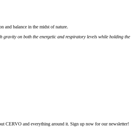
n and balance in the midst of nature.
 gravity on both the energetic and respiratory levels while holding the 
out CERVO and everything around it. Sign up now for our newsletter!