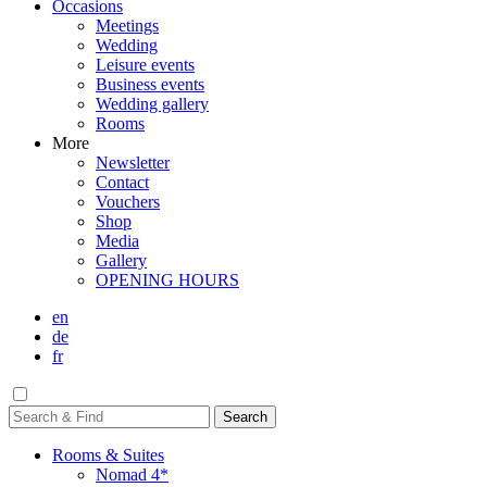
Occasions
Meetings
Wedding
Leisure events
Business events
Wedding gallery
Rooms
More
Newsletter
Contact
Vouchers
Shop
Media
Gallery
OPENING HOURS
en
de
fr
Rooms & Suites
Nomad 4*