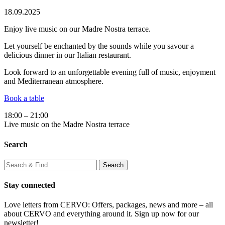
18.09.2025
Enjoy live music on our Madre Nostra terrace.
Let yourself be enchanted by the sounds while you savour a
delicious dinner in our Italian restaurant.
Look forward to an unforgettable evening full of music, enjoyment
and Mediterranean atmosphere.
Book a table
18:00 – 21:00
Live music on the Madre Nostra terrace
Search
Stay connected
Love letters from CERVO: Offers, packages, news and more – all
about CERVO and everything around it. Sign up now for our
newsletter!