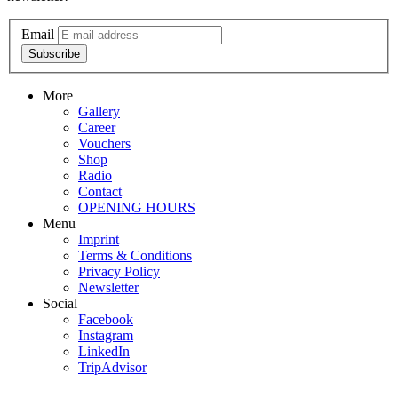
Email
Subscribe
More
Gallery
Career
Vouchers
Shop
Radio
Contact
OPENING HOURS
Menu
Imprint
Terms & Conditions
Privacy Policy
Newsletter
Social
Facebook
Instagram
LinkedIn
TripAdvisor