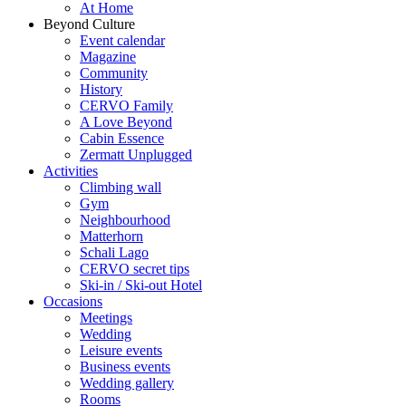
At Home
Beyond Culture
Event calendar
Magazine
Community
History
CERVO Family
A Love Beyond
Cabin Essence
Zermatt Unplugged
Activities
Climbing wall
Gym
Neighbourhood
Matterhorn
Schali Lago
CERVO secret tips
Ski-in / Ski-out Hotel
Occasions
Meetings
Wedding
Leisure events
Business events
Wedding gallery
Rooms