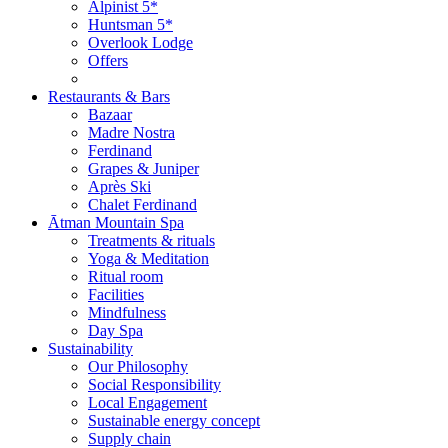
Alpinist 5*
Huntsman 5*
Overlook Lodge
Offers
Restaurants & Bars
Bazaar
Madre Nostra
Ferdinand
Grapes & Juniper
Après Ski
Chalet Ferdinand
Ātman Mountain Spa
Treatments & rituals
Yoga & Meditation
Ritual room
Facilities
Mindfulness
Day Spa
Sustainability
Our Philosophy
Social Responsibility
Local Engagement
Sustainable energy concept
Supply chain