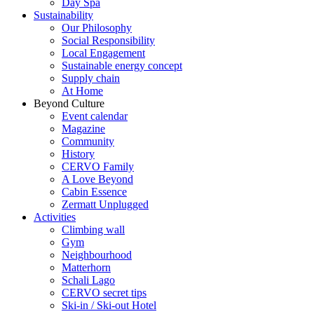
Day Spa
Sustainability
Our Philosophy
Social Responsibility
Local Engagement
Sustainable energy concept
Supply chain
At Home
Beyond Culture
Event calendar
Magazine
Community
History
CERVO Family
A Love Beyond
Cabin Essence
Zermatt Unplugged
Activities
Climbing wall
Gym
Neighbourhood
Matterhorn
Schali Lago
CERVO secret tips
Ski-in / Ski-out Hotel