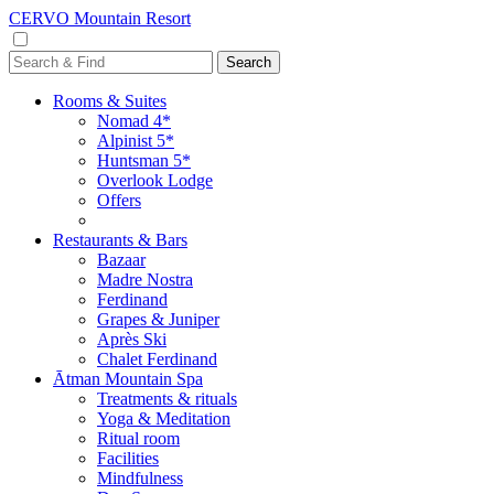
CERVO Mountain Resort
Rooms & Suites
Nomad 4*
Alpinist 5*
Huntsman 5*
Overlook Lodge
Offers
Restaurants & Bars
Bazaar
Madre Nostra
Ferdinand
Grapes & Juniper
Après Ski
Chalet Ferdinand
Ātman Mountain Spa
Treatments & rituals
Yoga & Meditation
Ritual room
Facilities
Mindfulness