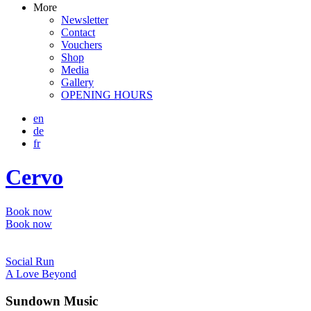
More
Newsletter
Contact
Vouchers
Shop
Media
Gallery
OPENING HOURS
en
de
fr
Cervo
Book now
Book now
Social Run
A Love Beyond
Sundown Music