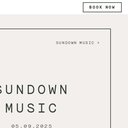
BOOK NOW
SUNDOWN MUSIC
SUNDOWN
MUSIC
05.09.2025