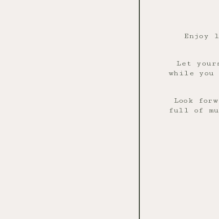
Enjoy 
Let your
while you 
Look forw
full of mu