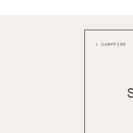
CAMPFIRE