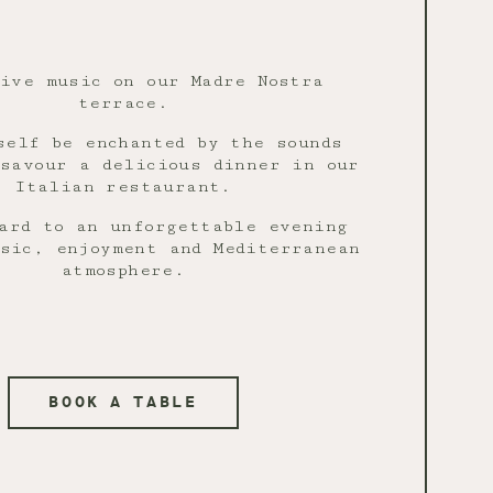
live music on our Madre Nostra
terrace.
self be enchanted by the sounds
savour a delicious dinner in our
Italian restaurant.
ard to an unforgettable evening
sic, enjoyment and Mediterranean
atmosphere.
BOOK A TABLE