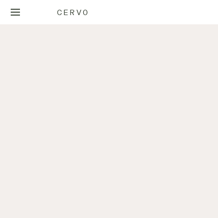
CERVO