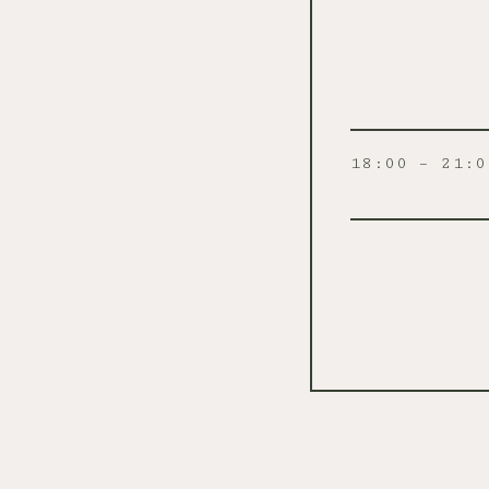
18:00 – 21:0