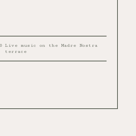
0
Live music on the Madre Nostra
terrace