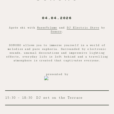
04.04.2026
Après ski with
RussoVolume
and
DJ Electric Steve
by
Sonoro
.
SONORO allows you to immerse yourself in a world of
melodies and pure euphoria. Surrounded by electronic
sounds, unusual decorations and impressive lighting
effects, everyday life is left behind and a travelling
atmosphere is created that captivates everyone.
presented by
15:30 – 18:30
DJ set on the Terrace