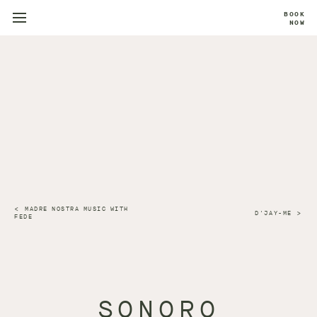
BOOK
NOW
MADRE NOSTRA MUSIC WITH
D'JAY-ME
FEDE
SONORO