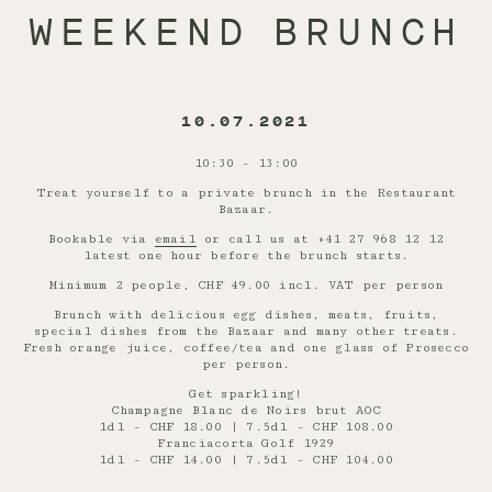
WEEKEND BRUNCH
10.07.2021
10:30 - 13:00
Treat yourself to a private brunch in the Restaurant
Bazaar.
Bookable via
email
or call us at +41 27 968 12 12
latest one hour before the brunch starts.
Minimum 2 people, CHF 49.00 incl. VAT per person
Brunch with delicious egg dishes, meats, fruits,
special dishes from the Bazaar and many other treats.
Fresh orange juice, coffee/tea and one glass of Prosecco
per person.
Get sparkling!
Champagne Blanc de Noirs brut AOC
1dl - CHF 18.00 | 7.5dl - CHF 108.00
Franciacorta Golf 1929
1dl - CHF 14.00 | 7.5dl - CHF 104.00