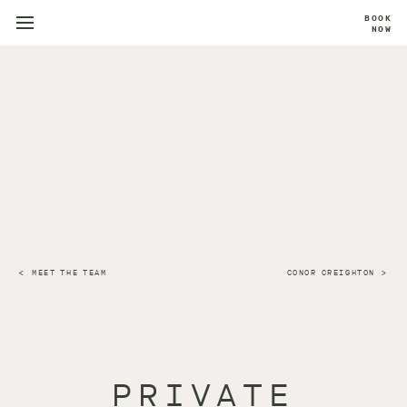
BOOK
NOW
MEET THE TEAM
CONOR CREIGHTON
PRIVATE