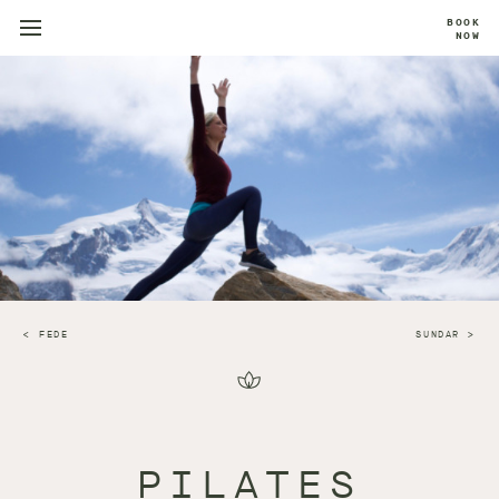
BOOK
NOW
FEDE
SUNDAR
PILATES