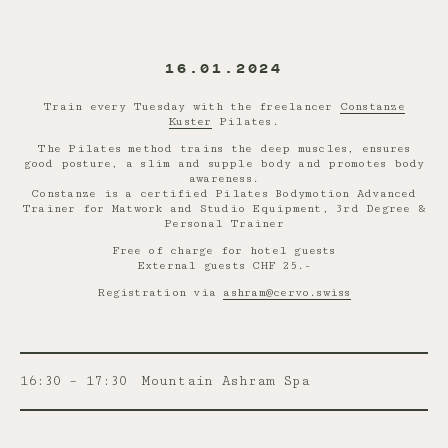
16.01.2024
Train every Tuesday with the freelancer
Constanze
Kuster
Pilates.
The Pilates method trains the deep muscles, ensures
good posture, a slim and supple body and promotes body
awareness.
Constanze is a certified Pilates Bodymotion Advanced
Trainer for Matwork and Studio Equipment, 3rd Degree &
Personal Trainer
Free of charge for hotel guests
External guests CHF 25.-
Registration via
ashram@cervo.swiss
16:30 – 17:30
Mountain Ashram Spa