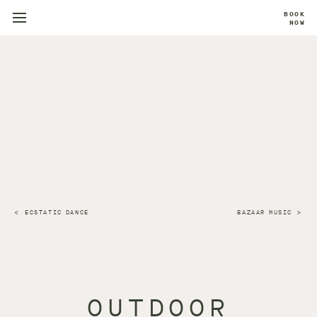
BOOK
NOW
ECSTATIC DANCE
BAZAAR MUSIC
OUTDOOR