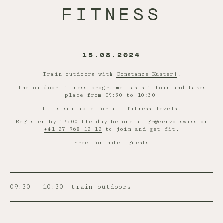
FITNESS
15.08.2024
Train outdoors with
Constanze Kuster!
!
The outdoor fitness programme lasts 1 hour and takes
place from 09:30 to 10:30
It is suitable for all fitness levels.
Register by 17:00 the day before at
gr@cervo.swiss
or
+41 27 968 12 12
to join and get fit.
Free for hotel guests
09:30 – 10:30
train outdoors