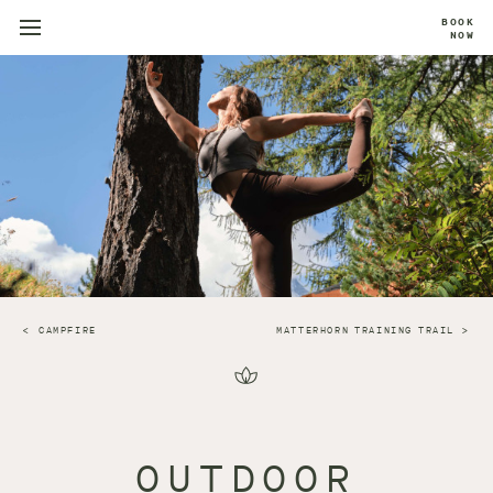
BOOK
NOW
CAMPFIRE
MATTERHORN TRAINING TRAIL
OUTDOOR