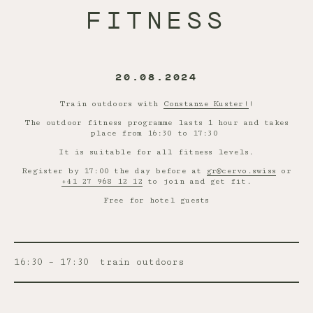
FITNESS
20.08.2024
Train outdoors with
Constanze Kuster!
!
The outdoor fitness programme lasts 1 hour and takes
place from 16:30 to 17:30
It is suitable for all fitness levels.
Register by 17:00 the day before at
gr@cervo.swiss
or
+41 27 968 12 12
to join and get fit.
Free for hotel guests
16:30 – 17:30
train outdoors