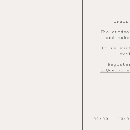
Train
The outdoo
and take
It is sui
exc
Registe
gr@cervo.s
09:00 – 10:0