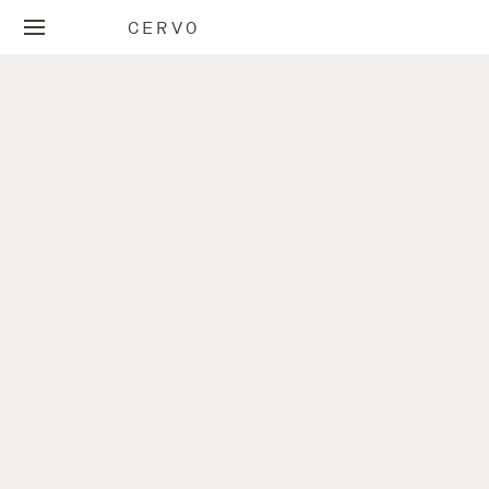
CERVO