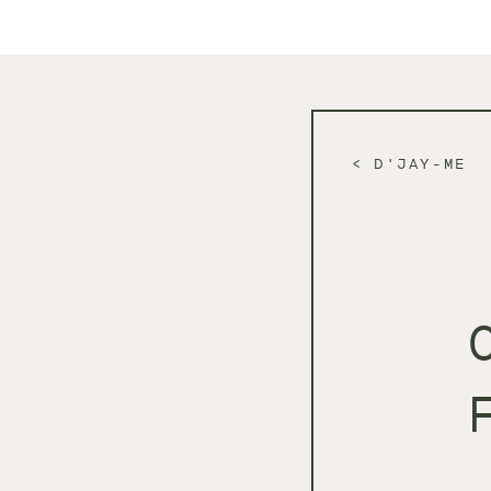
D'JAY-ME