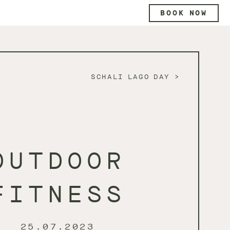
BOOK NOW
SCHALI LAGO DAY
OUTDOOR
FITNESS
25.07.2023