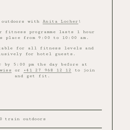
 outdoors with
Anita Locher
!
r fitness programme lasts 1 hour
s place from 9:00 to 10:00 am.
table for all fitness levels and
lusively for hotel guests.
r by 5:00 pm the day before at
wiss
or
+41 27 968 12 12
to join
and get fit.
0
train outdoors