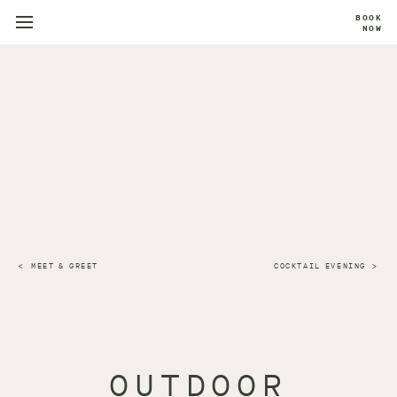
BOOK
NOW
MEET & GREET
COCKTAIL EVENING
OUTDOOR