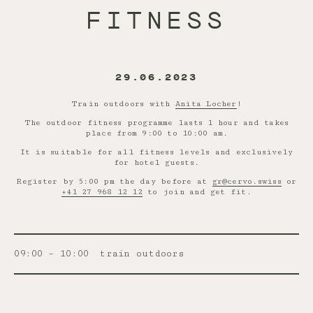
FITNESS
29.06.2023
Train outdoors with
Anita Locher
!
The outdoor fitness programme lasts 1 hour and takes
place from 9:00 to 10:00 am.
It is suitable for all fitness levels and exclusively
for hotel guests.
Register by 5:00 pm the day before at
gr@cervo.swiss
or
+41 27 968 12 12
to join and get fit.
09:00 – 10:00
train outdoors