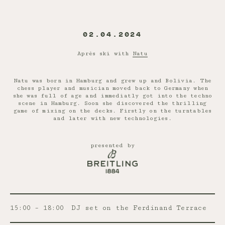
02.04.2024
Après ski with
Natu
Natu was born in Hamburg and grew up and Bolivia. The
chess player and musician moved back to Germany when
she was full of age and immediatly got into the techno
scene in Hamburg. Soon she discovered the thrilling
game of mixing on the decks. Firstly on the turntables
and later with new technologies.
presented by
15:00 – 18:00
DJ set on the Ferdinand Terrace