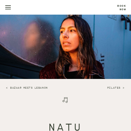
BOOK
NOW
BAZAAR MEETS LEBANON
PILATES
NATU