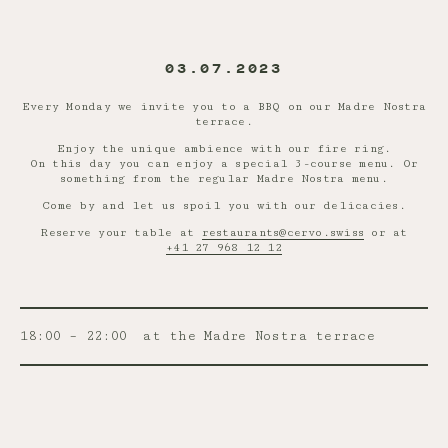
03.07.2023
Every Monday we invite you to a BBQ on our Madre Nostra
terrace.
Enjoy the unique ambience with our fire ring.
On this day you can enjoy a special 3-course menu. Or
something from the regular Madre Nostra menu.
Come by and let us spoil you with our delicacies.
Reserve your table at
restaurants@cervo.swiss
or at
+41 27 968 12 12
18:00 – 22:00
at the Madre Nostra terrace