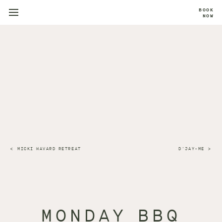
BOOK
NOW
MICKI HAVARD RETREAT
D'JAY-ME
MONDAY BBQ