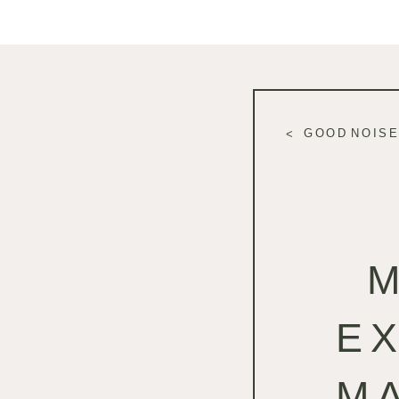
GOOD NOISE
E
M