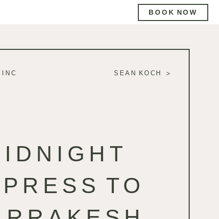
BOOK NOW
 INC
SEAN KOCH
MIDNIGHT
XPRESS TO
ARRAKESH