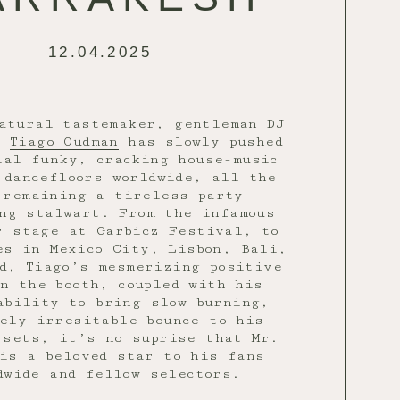
12.04.2025
atural tastemaker, gentleman DJ
,
Tiago Oudman
has slowly pushed
ial funky, cracking house-music
 dancefloors worldwide, all the
 remaining a tireless party-
ng stalwart. From the infamous
r stage at Garbicz Festival, to
es in Mexico City, Lisbon, Bali,
d, Tiago’s mesmerizing positive
in the booth, coupled with his
ability to bring slow burning,
ely irresitable bounce to his
 sets, it’s no suprise that Mr.
is a beloved star to his fans
dwide and fellow selectors.