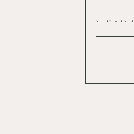
23:00 – 02:0