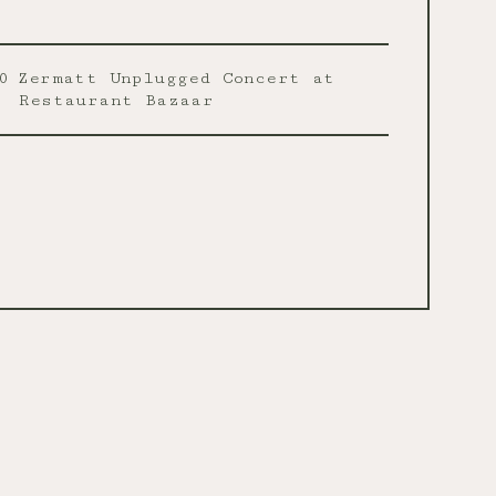
0
Zermatt Unplugged Concert at
Restaurant Bazaar