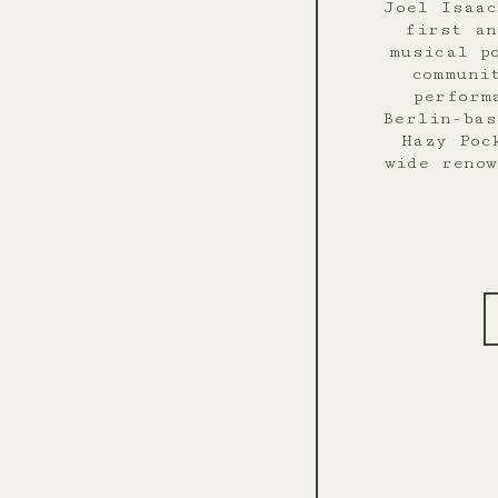
Joel Isaa
first an
musical p
communi
perform
Berlin-bas
Hazy Poc
wide renow