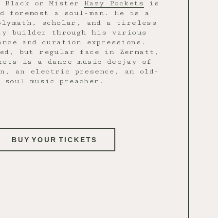
c Black or Mister
Hazy Pockets
is
d foremost a soul-man. He is a
olymath, scholar, and a tireless
ty builder through his various
ance and curation expressions.
ed, but regular face in Zermatt,
kets is a dance music deejay of
n, an electric presence, an old-
soul music preacher.
BUY YOUR TICKETS