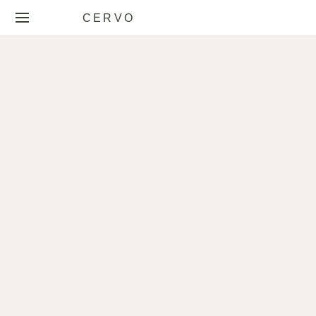
CERVO