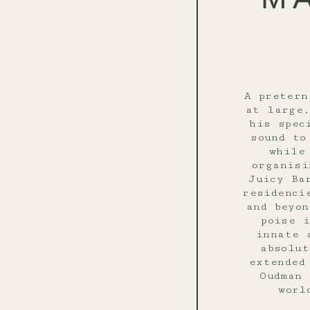
A pretern
at large
his spec
sound to
while
organisi
Juicy Ba
residenci
and beyon
poise 
innate 
absolut
extended
Oudman 
worl