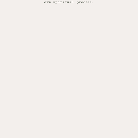
own spiritual process.