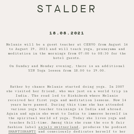
STALDER
18.08.2021
Melanie will be a guest teacher at CERVO from August 14
to August 19, 2021 and will teach yoga, pranayama and
meditation in the mornings from 07:00 to 08:30 for the
hotel guests.
On Sunday and Monday evening, there is an additional
YIN Yoga lesson from 18.00 to 19.00.
Rather by chance Melanie started doing yoga. In 2007
she visited her friend, who was just on a world trip in
India. The road led to Rishikesh where Melanie
received her first yoga and meditation lessons. Now 14
years have passed. During this time she has attended
various yoga teacher trainings in India and abroad.
Again and again she went to India to immerse herself in
the spiritual world of yoga. Today she lives yoga and
teaches full-time. Among this she runs the eco & fair
fashion label
anjaly switzerland
, produces the podcast
SHANTISHANTI
and consciously dedicates herself to her