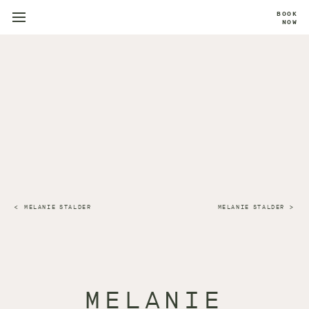
BOOK
NOW
MELANIE STALDER
MELANIE STALDER
MELANIE