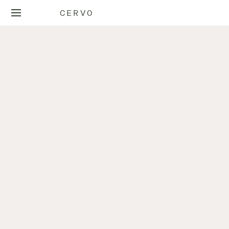
CERVO