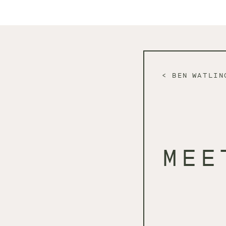
BEN WATLIN
MEE