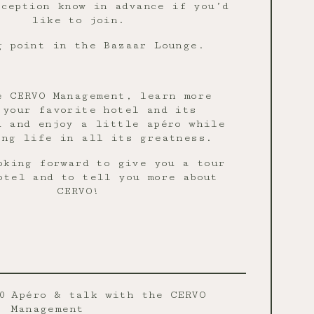
ception know in advance if you’d
like to join.
g point in the Bazaar Lounge.
e CERVO Management, learn more
 your favorite hotel and its
d and enjoy a little apéro while
ing life in all its greatness.
oking forward to give you a tour
otel and to tell you more about
CERVO!
0
Apéro & talk with the CERVO
Management