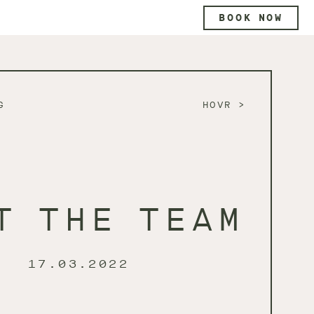
BOOK NOW
G
HOVR
T THE TEAM
17.03.2022