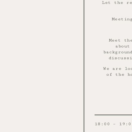
Let the re
Meetin
Meet th
about
backgroun
discuss
We are lo
of the h
18:00 – 19:0