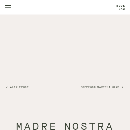
BOOK
NOW
ALEX FROST
ESPRESSO MARTINI CLUB
MADRE NOSTRA