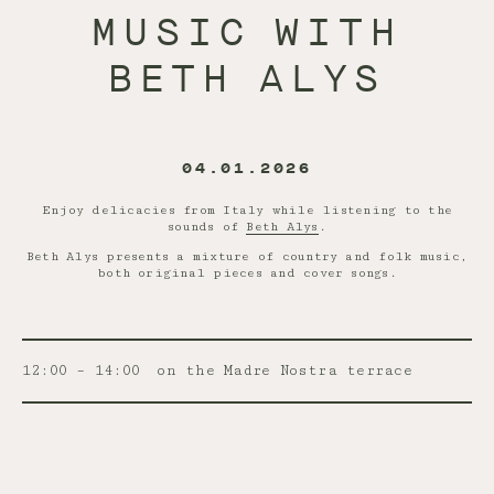
MUSIC WITH
BETH ALYS
04.01.2026
Enjoy delicacies from Italy while listening to the
sounds of
Beth Alys
.
Beth Alys presents a mixture of country and folk music,
both original pieces and cover songs.
12:00 – 14:00
on the Madre Nostra terrace