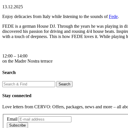
13.12.2025
Enjoy delicacies from Italy while listening to the sounds of
Fede
.
FEDE is a german House DJ. Through the years he was playing in diff
discovered his passion for driving and rousing 4/4 house beats. Inspir
with a touch of deepness. This is how FEDE loves it. While playing he
12:00 – 14:00
on the Madre Nostra terrace
Search
Stay connected
Love letters from CERVO: Offers, packages, news and more – all ab
Email
Subscribe