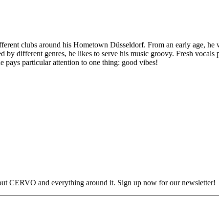
erent clubs around his Hometown Düsseldorf. From an early age, he was
ed by different genres, he likes to serve his music groovy. Fresh vocals
 pays particular attention to one thing: good vibes!
out CERVO and everything around it. Sign up now for our newsletter!