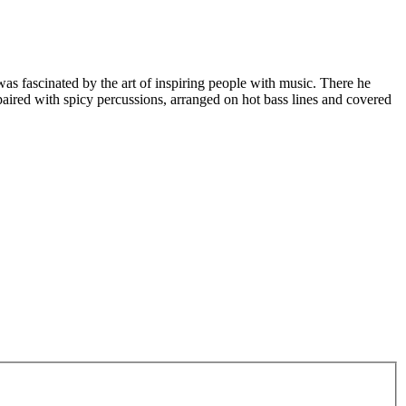
 fascinated by the art of inspiring people with music. There he
 paired with spicy percussions, arranged on hot bass lines and covered