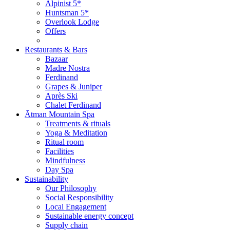
Alpinist 5*
Huntsman 5*
Overlook Lodge
Offers
Restaurants & Bars
Bazaar
Madre Nostra
Ferdinand
Grapes & Juniper
Après Ski
Chalet Ferdinand
Ātman Mountain Spa
Treatments & rituals
Yoga & Meditation
Ritual room
Facilities
Mindfulness
Day Spa
Sustainability
Our Philosophy
Social Responsibility
Local Engagement
Sustainable energy concept
Supply chain