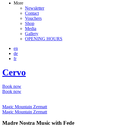
More
Newsletter
Contact
Vouchers
Shop
Media
Gallery
OPENING HOURS
en
de
fr
Cervo
Book now
Book now
Magic Mountain Zermatt
Magic Mountain Zermatt
Madre Nostra Music with Fede