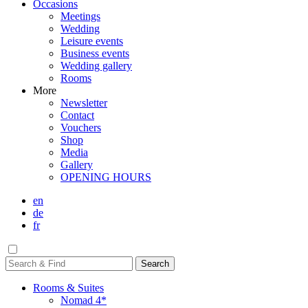
Occasions
Meetings
Wedding
Leisure events
Business events
Wedding gallery
Rooms
More
Newsletter
Contact
Vouchers
Shop
Media
Gallery
OPENING HOURS
en
de
fr
Rooms & Suites
Nomad 4*