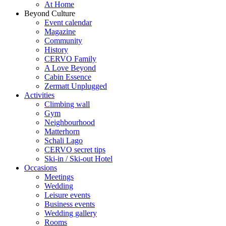
At Home
Beyond Culture
Event calendar
Magazine
Community
History
CERVO Family
A Love Beyond
Cabin Essence
Zermatt Unplugged
Activities
Climbing wall
Gym
Neighbourhood
Matterhorn
Schali Lago
CERVO secret tips
Ski-in / Ski-out Hotel
Occasions
Meetings
Wedding
Leisure events
Business events
Wedding gallery
Rooms