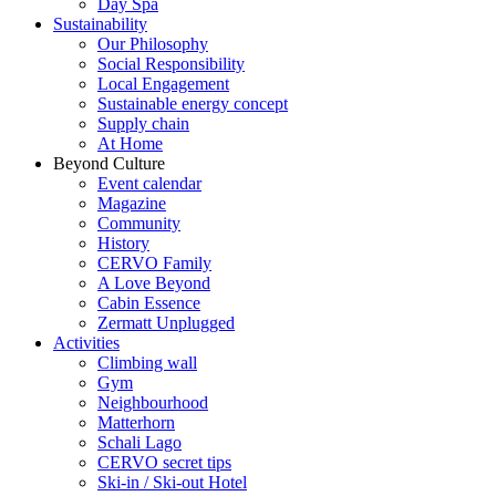
Day Spa
Sustainability
Our Philosophy
Social Responsibility
Local Engagement
Sustainable energy concept
Supply chain
At Home
Beyond Culture
Event calendar
Magazine
Community
History
CERVO Family
A Love Beyond
Cabin Essence
Zermatt Unplugged
Activities
Climbing wall
Gym
Neighbourhood
Matterhorn
Schali Lago
CERVO secret tips
Ski-in / Ski-out Hotel