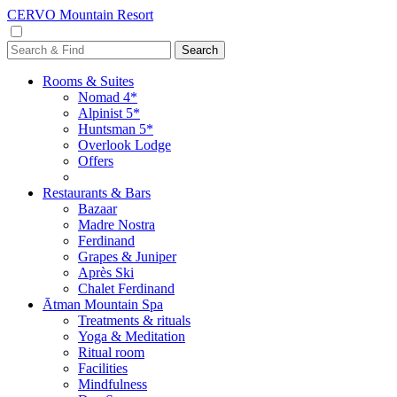
CERVO Mountain Resort
Rooms & Suites
Nomad 4*
Alpinist 5*
Huntsman 5*
Overlook Lodge
Offers
Restaurants & Bars
Bazaar
Madre Nostra
Ferdinand
Grapes & Juniper
Après Ski
Chalet Ferdinand
Ātman Mountain Spa
Treatments & rituals
Yoga & Meditation
Ritual room
Facilities
Mindfulness