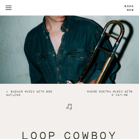
BOOK
NOW
BAZAAR MUSIC WITH BEN
MADRE NOSTRA MUSIC WITH
WATLING
D'JAY-ME
LOOP COWBOY