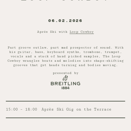
06.02.2026
Après Ski with
Loop Cowboy
Part groove outlaw, part mad prospector of sound. With
his guitar, bass, keyboard synths, trombone, trumpet,
vocals and a stack of hand picked samples, The Loop
Cowboy wrangles beats and melodies into shape-shifting
grooves that get heads turning and bodies moving.
presented by
15:00 – 18:00
Après Ski Gig on the Terrace