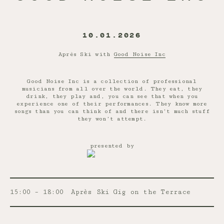
10.01.2026
Après Ski with
Good Noise Inc
Good Noise Inc is a collection of professional
musicians from all over the world. They eat, they
drink, they play and, you can see that when you
experience one of their performances. They know more
songs than you can think of and there isn’t much stuff
they won’t attempt.
presented by
15:00 – 18:00
Après Ski Gig on the Terrace