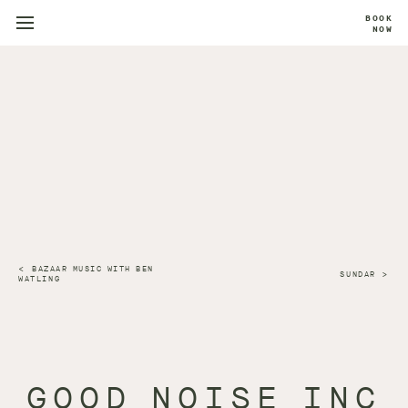
BOOK
NOW
BAZAAR MUSIC WITH BEN
SUNDAR
WATLING
GOOD NOISE INC