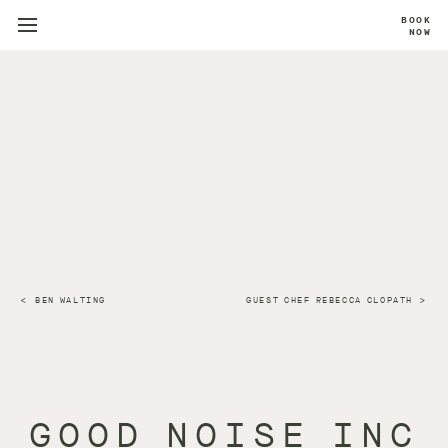
BOOK
NOW
BEN WALTING
GUEST CHEF REBECCA CLOPATH
GOOD NOISE INC