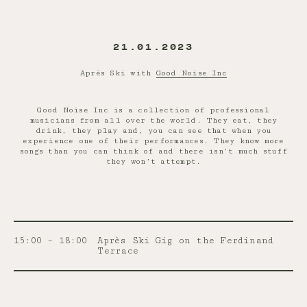
21.01.2023
Après Ski with
Good Noise Inc
Good Noise Inc is a collection of professional
musicians from all over the world. They eat, they
drink, they play and, you can see that when you
experience one of their performances. They know more
songs than you can think of and there isn’t much stuff
they won’t attempt.
15:00 – 18:00
Après Ski Gig on the Ferdinand
Terrace