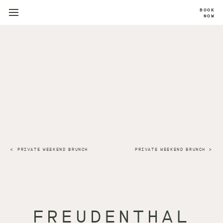
BOOK
NOW
PRIVATE WEEKEND BRUNCH
PRIVATE WEEKEND BRUNCH
FREUDENTHAL