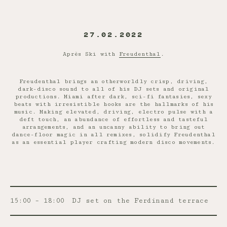
27.02.2022
Après Ski with
Freudenthal
.
Freudenthal brings an otherworldly crisp, driving,
dark-disco sound to all of his DJ sets and original
productions. Miami after dark, sci-fi fantasies, sexy
beats with irresistible hooks are the hallmarks of his
music. Making elevated, driving, electro pulse with a
deft touch, an abundance of effortless and tasteful
arrangements, and an uncanny ability to bring out
dance-floor magic in all remixes, solidify Freudenthal
as an essential player crafting modern disco movements.
15:00 – 18:00
DJ set on the Ferdinand terrace