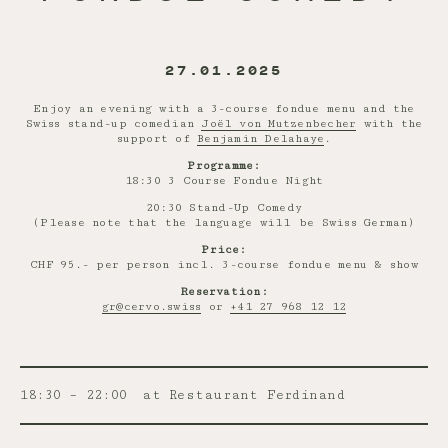
27.01.2025
Enjoy an evening with a 3-course fondue menu and the
Swiss stand-up comedian
Joël von Mutzenbecher
with the
support of
Benjamin Delahaye
.
Programme:
18:30 3 Course Fondue Night
20:30 Stand-Up Comedy
(Please note that the language will be Swiss German)
Price:
CHF 95.- per person incl. 3-course fondue menu & show
Reservation:
gr@cervo.swiss
or
+41 27 968 12 12
18:30 – 22:00
at Restaurant Ferdinand