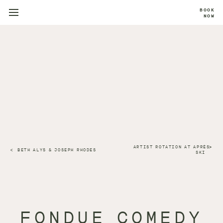
BOOK
NOW
ARTIST ROTATION AT APRÈS-
BETH ALYS & JOSEPH RHODES
SKI
FONDUE COMEDY