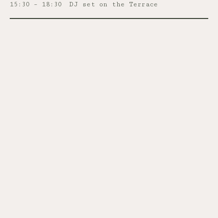
15:30 – 18:30
DJ set on the Terrace