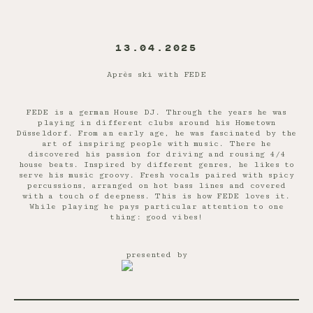
13.04.2025
Après ski with FEDE
FEDE is a german House DJ. Through the years he was
playing in different clubs around his Hometown
Düsseldorf. From an early age, he was fascinated by the
art of inspiring people with music. There he
discovered his passion for driving and rousing 4/4
house beats. Inspired by different genres, he likes to
serve his music groovy. Fresh vocals paired with spicy
percussions, arranged on hot bass lines and covered
with a touch of deepness. This is how FEDE loves it.
While playing he pays particular attention to one
thing: good vibes!
presented by