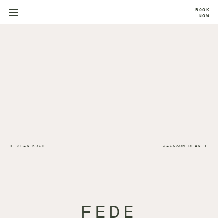
BOOK
NOW
SEAN KOCH
JACKSON DEAN
FEDE