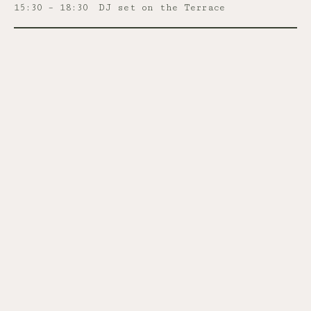
15:30 – 18:30
DJ set on the Terrace