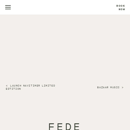
BOOK
NOW
LAUNCH NAVITIMER LIMITED
BAZAAR MUSIC
EDTITION
FEDE