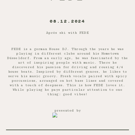
08.12.2024
Après ski with FEDE
FEDE is a german House DJ. Through the years he was
playing in different clubs around his Hometown
Düsseldorf. From an early age, he was fascinated by the
art of inspiring people with music. There he
discovered his passion for driving and rousing 4/4
house beats. Inspired by different genres, he likes to
serve his music groovy. Fresh vocals paired with spicy
percussions, arranged on hot bass lines and covered
with a touch of deepness. This is how FEDE loves it.
While playing he pays particular attention to one
thing: good vibes!
presented by