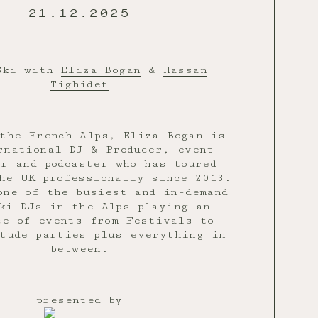
21.12.2025
Ski with
Eliza Bogan
&
Hassan
Tighidet
the French Alps, Eliza Bogan is
rnational DJ & Producer, event
er and podcaster who has toured
he UK professionally since 2013.
one of the busiest and in-demand
ki DJs in the Alps playing an
ce of events from Festivals to
tude parties plus everything in
between.
presented by