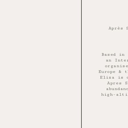
Après 
Based in 
an Inte
organis
Europe & t
Eliza is 
Apres S
abundan
high-alti