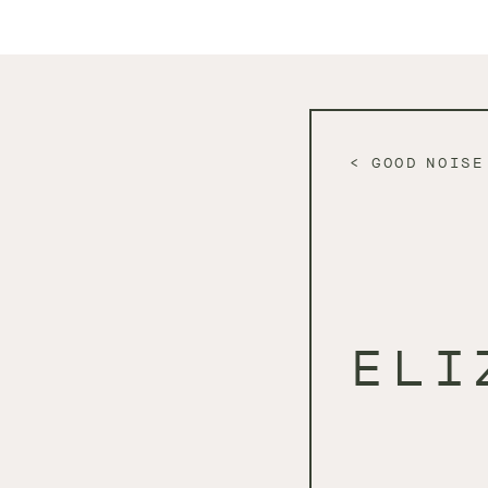
GOOD NOISE
ELI