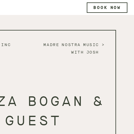
BOOK NOW
 INC
MADRE NOSTRA MUSIC
WITH JOSH
ZA BOGAN &
GUEST