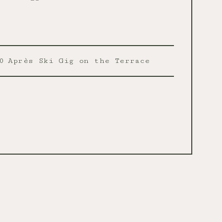
0
Après Ski Gig on the Terrace