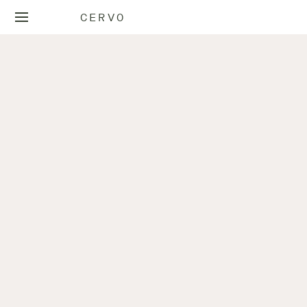
CERVO