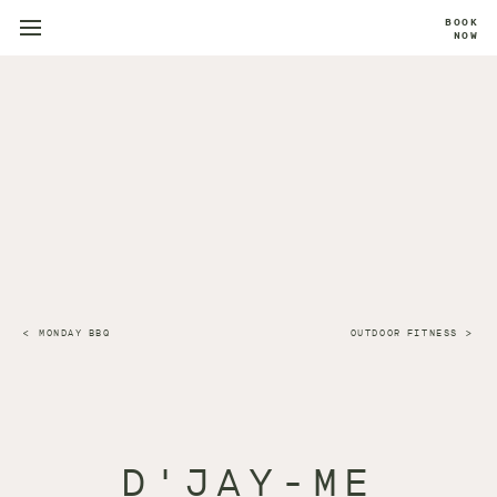
BOOK
NOW
MONDAY BBQ
OUTDOOR FITNESS
D'JAY-ME