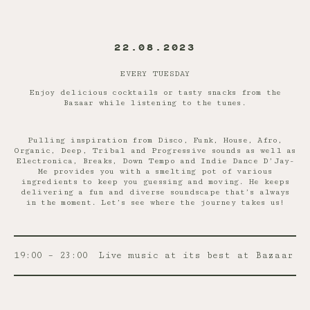
22.08.2023
EVERY TUESDAY
Enjoy delicious cocktails or tasty snacks from the
Bazaar while listening to the tunes.
Pulling inspiration from Disco, Funk, House, Afro,
Organic, Deep, Tribal and Progressive sounds as well as
Electronica, Breaks, Down Tempo and Indie Dance D’Jay-
Me provides you with a smelting pot of various
ingredients to keep you guessing and moving. He keeps
delivering a fun and diverse soundscape that’s always
in the moment. Let’s see where the journey takes us!
19:00 – 23:00
Live music at its best at Bazaar