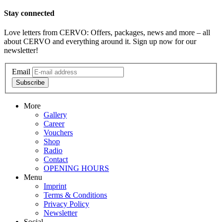
Stay connected
Love letters from CERVO: Offers, packages, news and more – all
about CERVO and everything around it. Sign up now for our
newsletter!
Email
Subscribe
More
Gallery
Career
Vouchers
Shop
Radio
Contact
OPENING HOURS
Menu
Imprint
Terms & Conditions
Privacy Policy
Newsletter
Social