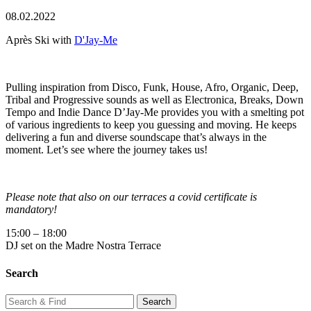
08.02.2022
Après Ski with
D'Jay-Me
Pulling inspiration from Disco, Funk, House, Afro, Organic, Deep,
Tribal and Progressive sounds as well as Electronica, Breaks, Down
Tempo and Indie Dance D’Jay-Me provides you with a smelting pot
of various ingredients to keep you guessing and moving. He keeps
delivering a fun and diverse soundscape that’s always in the
moment. Let’s see where the journey takes us!
Please note that also on our terraces a covid certificate is
mandatory!
15:00 – 18:00
DJ set on the Madre Nostra Terrace
Search