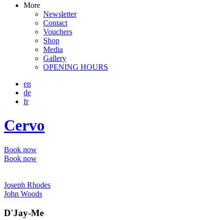
More
Newsletter
Contact
Vouchers
Shop
Media
Gallery
OPENING HOURS
en
de
fr
Cervo
Book now
Book now
Joseph Rhodes
John Woods
D'Jay-Me