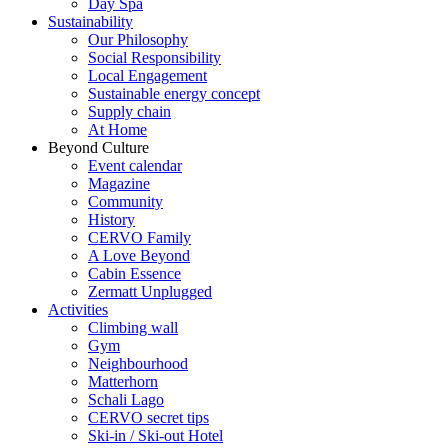
Day Spa
Sustainability
Our Philosophy
Social Responsibility
Local Engagement
Sustainable energy concept
Supply chain
At Home
Beyond Culture
Event calendar
Magazine
Community
History
CERVO Family
A Love Beyond
Cabin Essence
Zermatt Unplugged
Activities
Climbing wall
Gym
Neighbourhood
Matterhorn
Schali Lago
CERVO secret tips
Ski-in / Ski-out Hotel