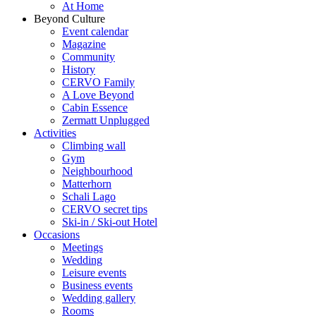
At Home
Beyond Culture
Event calendar
Magazine
Community
History
CERVO Family
A Love Beyond
Cabin Essence
Zermatt Unplugged
Activities
Climbing wall
Gym
Neighbourhood
Matterhorn
Schali Lago
CERVO secret tips
Ski-in / Ski-out Hotel
Occasions
Meetings
Wedding
Leisure events
Business events
Wedding gallery
Rooms