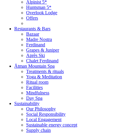
Alpinist 5*
Huntsman 5*
Overlook Lodge
Offers
Restaurants & Bars
Bazaar
Madre Nostra
Ferdinand
Grapes & Juniper
Après Ski
Chalet Ferdinand
Ātman Mountain Spa
Treatments & rituals
Yoga & Meditation
Ritual room
Facilities
Mindfulness
Day Spa
Sustainability
Our Philosophy
Social Responsibility
Local Engagement
Sustainable energy concept
Supply chain