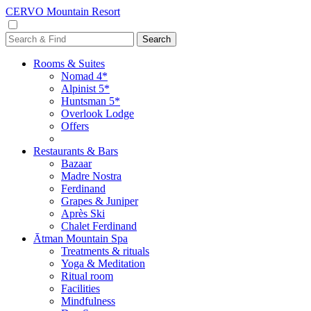
CERVO Mountain Resort
Rooms & Suites
Nomad 4*
Alpinist 5*
Huntsman 5*
Overlook Lodge
Offers
Restaurants & Bars
Bazaar
Madre Nostra
Ferdinand
Grapes & Juniper
Après Ski
Chalet Ferdinand
Ātman Mountain Spa
Treatments & rituals
Yoga & Meditation
Ritual room
Facilities
Mindfulness