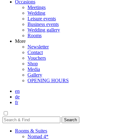
Occasions
Meetings
Wedding
Leisure events
Business events
Wedding gallery
Rooms
More
Newsletter
Contact
Vouchers
Shop
Media
Gallery
OPENING HOURS
en
de
fr
Rooms & Suites
Nomad 4*