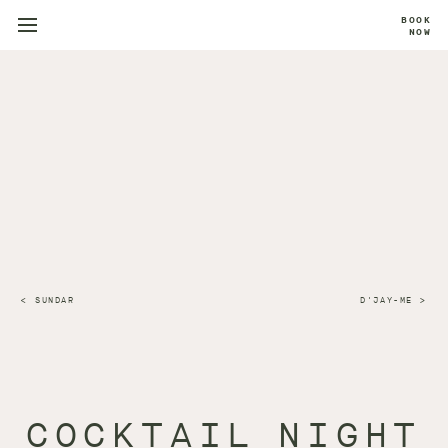
BOOK
NOW
SUNDAR
D'JAY-ME
COCKTAIL NIGHT