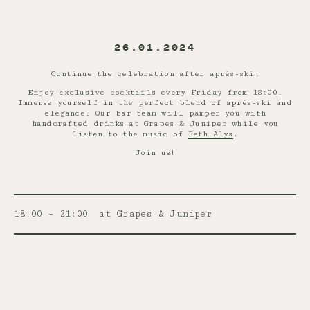
26.01.2024
Continue the celebration after après-ski.
Enjoy exclusive cocktails every Friday from 18:00.
Immerse yourself in the perfect blend of après-ski and
elegance. Our bar team will pamper you with
handcrafted drinks at Grapes & Juniper while you
listen to the music of
Beth Alys
.
Join us!
18:00 – 21:00
at Grapes & Juniper