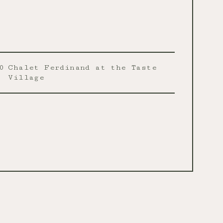
0
Chalet Ferdinand at the Taste
Village