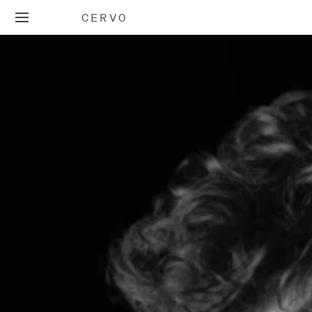
CERVO