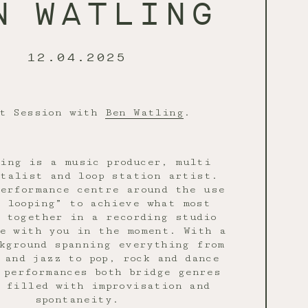
N WATLING
12.04.2025
et Session with
Ben Watling
.
ing is a music producer, multi
talist and loop station artist.
erformance centre around the use
 looping” to achieve what most
t together in a recording studio
e with you in the moment. With a
kground spanning everything from
 and jazz to pop, rock and dance
 performances both bridge genres
 filled with improvisation and
spontaneity.