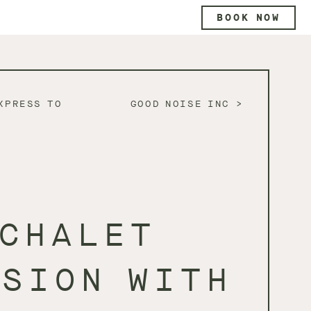
BOOK NOW
XPRESS TO
GOOD NOISE INC
CHALET
SSION WITH