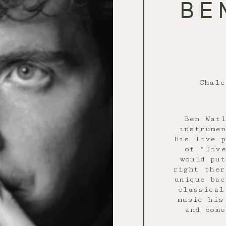
BE
Chal
Ben Watl
instrumen
His live p
of “live
would pu
right ther
unique bac
classical
music his
and come