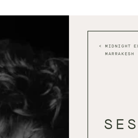
MIDNIGHT E
MARRAKESH
SE