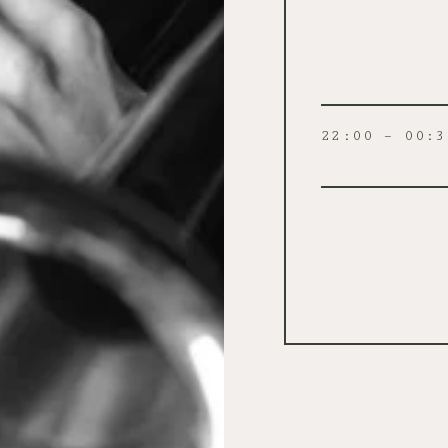
22:00 – 00:3