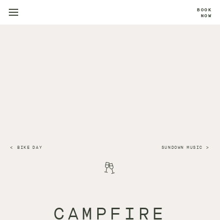
BOOK
NOW
BIKE DAY
SUNDOWN MUSIC
CAMPFIRE