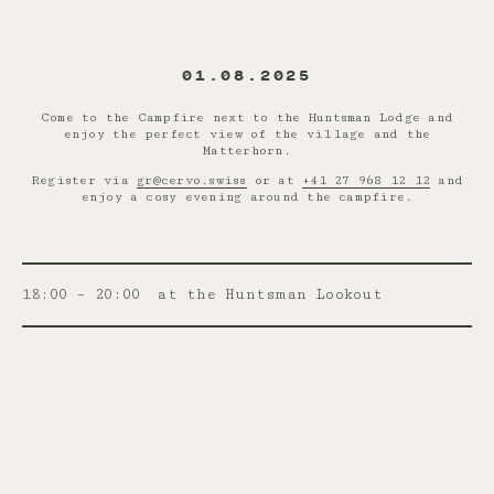
01.08.2025
Come to the Campfire next to the Huntsman Lodge and
enjoy the perfect view of the village and the
Matterhorn.
Register via
gr@cervo.swiss
or at
+41 27 968 12 12
and
enjoy a cosy evening around the campfire.
18:00 – 20:00
at the Huntsman Lookout