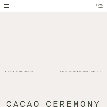
BOOK
NOW
FULL-BODY WORKOUT
MATTERHORN TRAINING TRAIL
CACAO CEREMONY