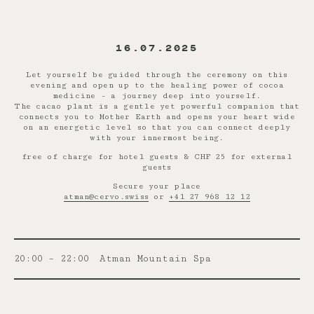
16.07.2025
Let yourself be guided through the ceremony on this
evening and open up to the healing power of cocoa
medicine - a journey deep into yourself.
The cacao plant is a gentle yet powerful companion that
connects you to Mother Earth and opens your heart wide
on an energetic level so that you can connect deeply
with your innermost being.
free of charge for hotel guests & CHF 25 for external
guests
Secure your place
atman@cervo.swiss
or
+41 27 968 12 12
20:00 – 22:00
Atman Mountain Spa